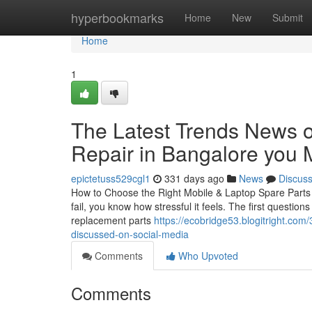
Home
hyperbookmarks
Home
New
Submit
Home
1
The Latest Trends News o
Repair in Bangalore you 
epictetuss529cgl1
331 days ago
News
Discus
How to Choose the Right Mobile & Laptop Spare Parts i
fail, you know how stressful it feels. The first questio
replacement parts
https://ecobridge53.blogitright.com
discussed-on-social-media
Comments
Who Upvoted
Comments