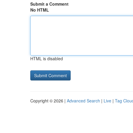
Submit a Comment
No HTML
HTML is disabled
Copyright © 2026 |
Advanced Search
|
Live
|
Tag Clou