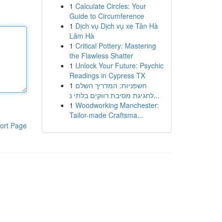
1
Calculate Circles: Your
Guide to Circumference
1
Dịch vụ Dịch vụ xe Tân Hà
Lâm Hà
1
Critical Pottery: Mastering
the Flawless Shatter
1
Unlock Your Future: Psychic
Readings in Cypress TX
1
חשפניות: המדריך השלם
לחגיגת מסיבת רווקים בלתי נ...
1
Woodworking Manchester:
Tailor-made Craftsma...
ort Page