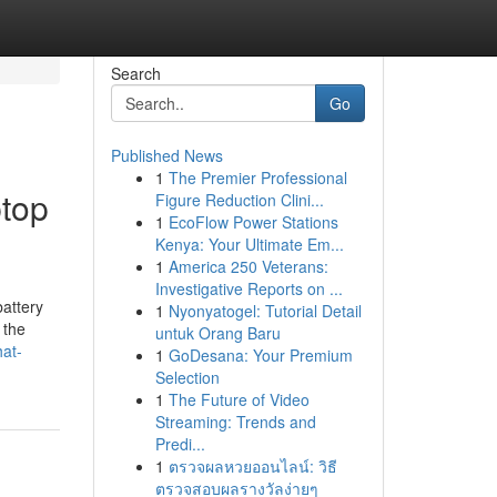
Search
Go
Published News
1
The Premier Professional
ptop
Figure Reduction Clini...
1
EcoFlow Power Stations
Kenya: Your Ultimate Em...
1
America 250 Veterans:
Investigative Reports on ...
attery
1
Nyonyatogel: Tutorial Detail
 the
untuk Orang Baru
hat-
1
GoDesana: Your Premium
Selection
1
The Future of Video
Streaming: Trends and
Predi...
1
ตรวจผลหวยออนไลน์: วิธี
ตรวจสอบผลรางวัลง่ายๆ