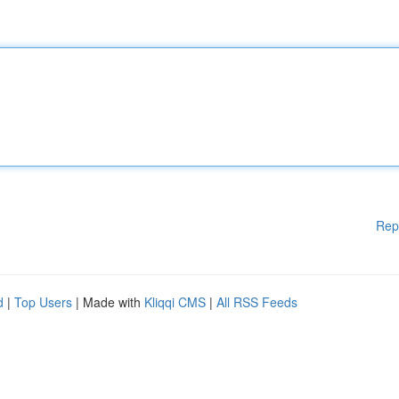
Rep
d
|
Top Users
| Made with
Kliqqi CMS
|
All RSS Feeds