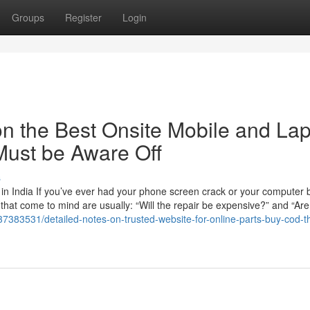
Groups
Register
Login
n the Best Onsite Mobile and La
Must be Aware Off
s
n India If you’ve ever had your phone screen crack or your computer b
ns that come to mind are usually: “Will the repair be expensive?” and “Are
/37383531/detailed-notes-on-trusted-website-for-online-parts-buy-cod-t