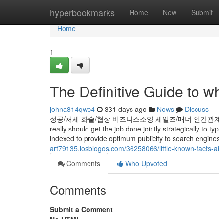
Home
hyperbookmarks
Home
New
Submit
Home
1
The Definitive Guide to wh
johna814qwc4
331 days ago
News
Discuss
성공/처세 화술/협상 비즈니스소양 세일즈/매너 인간관계 자기능력계발 
really should get the job done jointly strategically to
indexed to provide optimum publicity to search engine
art79135.losblogos.com/36258066/little-known-facts-
Comments
Who Upvoted
Comments
Submit a Comment