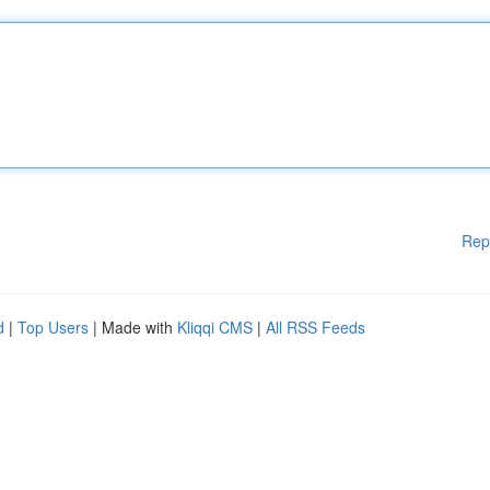
Rep
d
|
Top Users
| Made with
Kliqqi CMS
|
All RSS Feeds