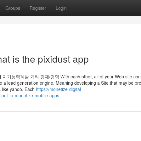
Groups
Register
Login
at is the pixidust app
기타 경제/경영 With each other, all of your Web site cont
 type a lead generation engine. Meaning developing a Site that may be pr
s like yahoo. Each
https://monetize-digital-
about-to-monetize-mobile-apps