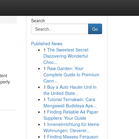
Search
Go
Published News
1
The Sweetest Secret:
Discovering Wonderful
Choc...
1
Raw Garden: Your
Complete Guide to Premium
ent
Cann...
operly
1
Buy a Auto Hauler Unit in
the United State...
1
Tutorial Ternakwin: Cara
Mengawali Budidaya Aya...
1
Finding Reliable A4 Paper
Suppliers: Your Guide
1
Inneneinrichtung für kleine
Wohnungen: Cleverer...
1
Finding Massey Ferguson