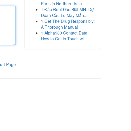
Parts in Northern Irela...
1
Đầu Đuôi Đặc Biệt MN: Dự
Đoán Cầu Lô May Mắn...
1
Get The Drug Responsibly:
A Thorough Manual
1
Alpha989 Contact Data:
How to Get in Touch wi...
ort Page