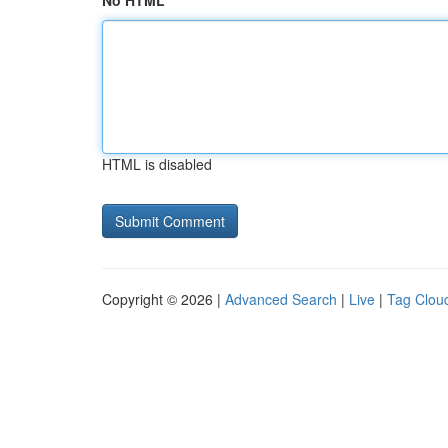
No HTML
HTML is disabled
Copyright © 2026 |
Advanced Search
|
Live
|
Tag Clou