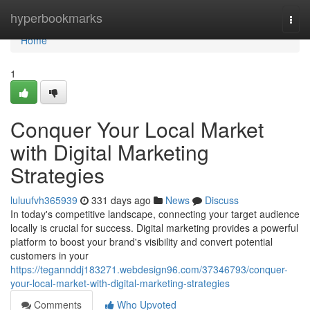
Home
hyperbookmarks
Togg
navi
Home
1
Conquer Your Local Market
with Digital Marketing
Strategies
luluufvh365939
331 days ago
News
Discuss
In today's competitive landscape, connecting your target audience
locally is crucial for success. Digital marketing provides a powerful
platform to boost your brand's visibility and convert potential
customers in your
https://tegannddj183271.webdesign96.com/37346793/conquer-
your-local-market-with-digital-marketing-strategies
Comments
Who Upvoted