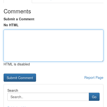
Comments
Submit a Comment
No HTML
HTML is disabled
Report Page
Search
Go