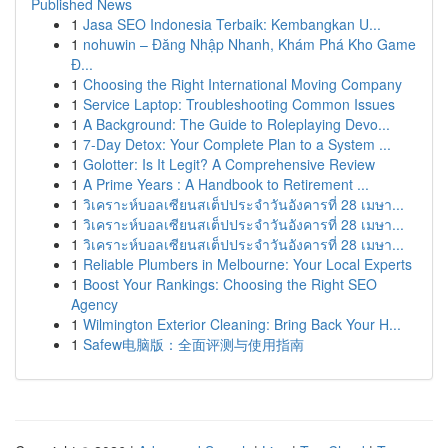
Published News
1
Jasa SEO Indonesia Terbaik: Kembangkan U...
1
nohuwin – Đăng Nhập Nhanh, Khám Phá Kho Game
Đ...
1
Choosing the Right International Moving Company
1
Service Laptop: Troubleshooting Common Issues
1
A Background: The Guide to Roleplaying Devo...
1
7-Day Detox: Your Complete Plan to a System ...
1
Golotter: Is It Legit? A Comprehensive Review
1
A Prime Years : A Handbook to Retirement ...
1
วิเคราะห์บอลเซียนสเต็ปประจำวันอังคารที่ 28 เมษา...
1
วิเคราะห์บอลเซียนสเต็ปประจำวันอังคารที่ 28 เมษา...
1
วิเคราะห์บอลเซียนสเต็ปประจำวันอังคารที่ 28 เมษา...
1
Reliable Plumbers in Melbourne: Your Local Experts
1
Boost Your Rankings: Choosing the Right SEO
Agency
1
Wilmington Exterior Cleaning: Bring Back Your H...
1
Safew电脑版：全面评测与使用指南