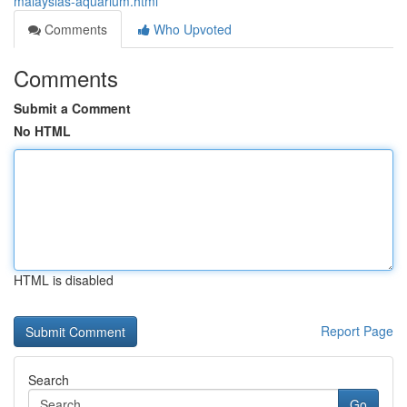
malaysias-aquarium.html
Comments
Who Upvoted
Comments
Submit a Comment
No HTML
HTML is disabled
Report Page
Search
Go