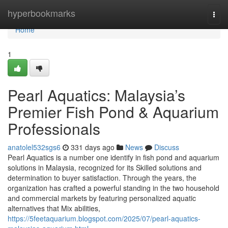
Home
hyperbookmarks
Togg
navi
Home
1
Pearl Aquatics: Malaysia’s
Premier Fish Pond & Aquarium
Professionals
anatolel532sgs6
331 days ago
News
Discuss
Pearl Aquatics is a number one identify in fish pond and aquarium
solutions in Malaysia, recognized for its Skilled solutions and
determination to buyer satisfaction. Through the years, the
organization has crafted a powerful standing in the two household
and commercial markets by featuring personalized aquatic
alternatives that Mix abilities,
https://5feetaquarium.blogspot.com/2025/07/pearl-aquatics-