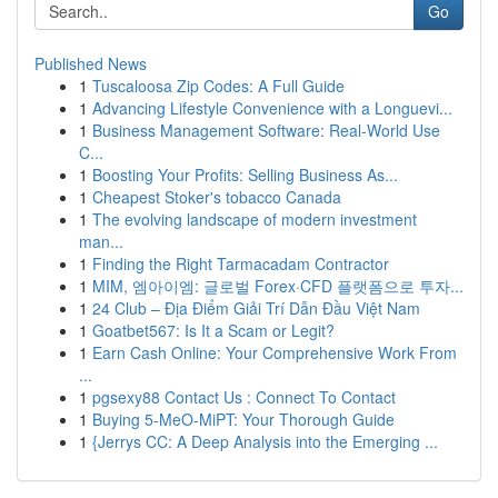
Go
Published News
1
Tuscaloosa Zip Codes: A Full Guide
1
Advancing Lifestyle Convenience with a Longuevi...
1
Business Management Software: Real-World Use
C...
1
Boosting Your Profits: Selling Business As...
1
Cheapest Stoker's tobacco Canada
1
The evolving landscape of modern investment
man...
1
Finding the Right Tarmacadam Contractor
1
MIM, 엠아이엠: 글로벌 Forex·CFD 플랫폼으로 투자...
1
24 Club – Địa Điểm Giải Trí Dẫn Đầu Việt Nam
1
Goatbet567: Is It a Scam or Legit?
1
Earn Cash Online: Your Comprehensive Work From
...
1
pgsexy88 Contact Us : Connect To Contact
1
Buying 5-MeO-MiPT: Your Thorough Guide
1
{Jerrys CC: A Deep Analysis into the Emerging ...