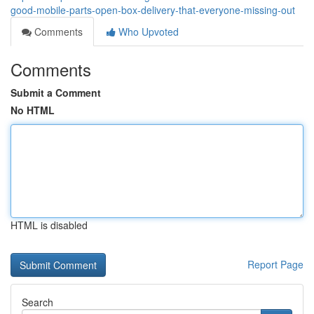
good-mobile-parts-open-box-delivery-that-everyone-missing-out
Comments
Who Upvoted
Comments
Submit a Comment
No HTML
HTML is disabled
Report Page
Search