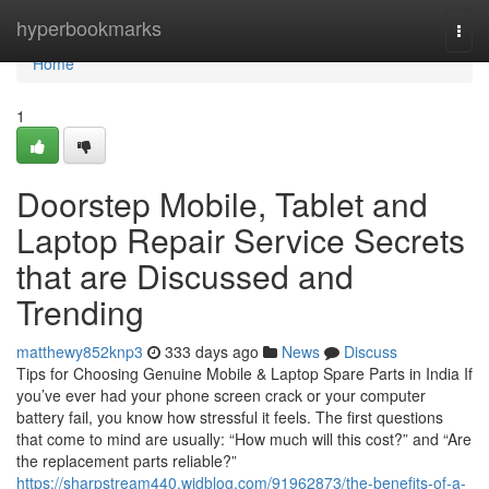
Home
hyperbookmarks
Togg
navi
Home
1
Doorstep Mobile, Tablet and
Laptop Repair Service Secrets
that are Discussed and
Trending
matthewy852knp3
333 days ago
News
Discuss
Tips for Choosing Genuine Mobile & Laptop Spare Parts in India If
you’ve ever had your phone screen crack or your computer
battery fail, you know how stressful it feels. The first questions
that come to mind are usually: “How much will this cost?” and “Are
the replacement parts reliable?”
https://sharpstream440.widblog.com/91962873/the-benefits-of-a-