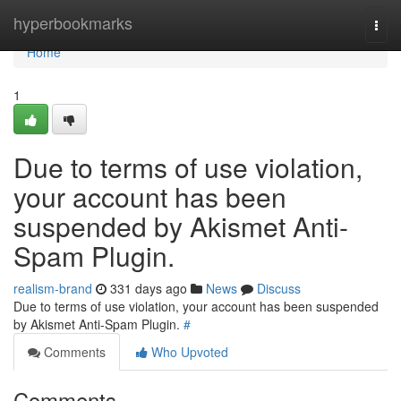
Home
hyperbookmarks
Togg
navi
Home
1
Due to terms of use violation,
your account has been
suspended by Akismet Anti-
Spam Plugin.
realism-brand
331 days ago
News
Discuss
Due to terms of use violation, your account has been suspended
by Akismet Anti-Spam Plugin.
#
Comments
Who Upvoted
Comments