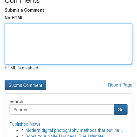
Submit a Comment
No HTML
HTML is disabled
Report Page
Search
Go
Published News
1
Modern digital photography methods that outline...
1
Boost Your SMM Business: The Ultimate