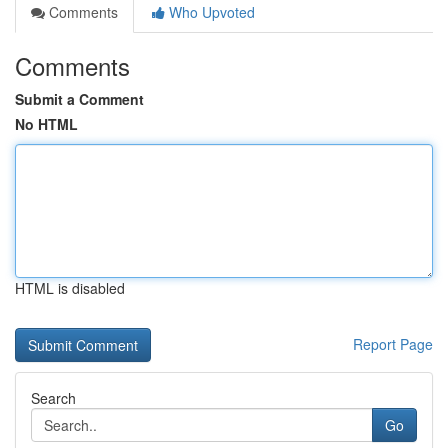
Comments
Who Upvoted
Comments
Submit a Comment
No HTML
HTML is disabled
Report Page
Search
Go