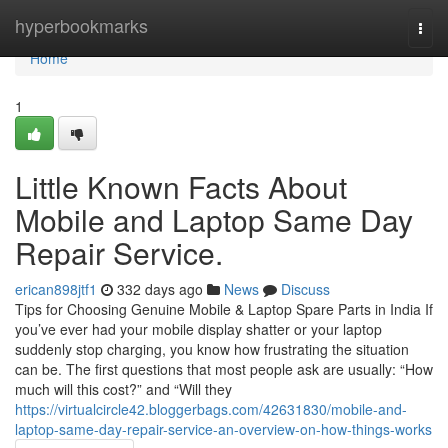
Home
hyperbookmarks
Togg
navi
Home
1
Little Known Facts About
Mobile and Laptop Same Day
Repair Service.
erican898jtf1
332 days ago
News
Discuss
Tips for Choosing Genuine Mobile & Laptop Spare Parts in India If
you’ve ever had your mobile display shatter or your laptop
suddenly stop charging, you know how frustrating the situation
can be. The first questions that most people ask are usually: “How
much will this cost?” and “Will they
https://virtualcircle42.bloggerbags.com/42631830/mobile-and-
laptop-same-day-repair-service-an-overview-on-how-things-works