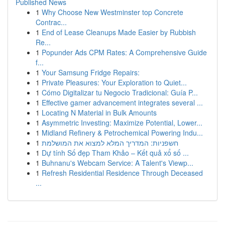
Published News
1
Why Choose New Westminster top Concrete
Contrac...
1
End of Lease Cleanups Made Easier by Rubbish
Re...
1
Popunder Ads CPM Rates: A Comprehensive Guide
f...
1
Your Samsung Fridge Repairs:
1
Private Pleasures: Your Exploration to Quiet...
1
Cómo Digitalizar tu Negocio Tradicional: Guía P...
1
Effective gamer advancement integrates several ...
1
Locating N Material in Bulk Amounts
1
Asymmetric Investing: Maximize Potential, Lower...
1
Midland Refinery & Petrochemical Powering Indu...
1
חשפניות: המדריך המלא למצוא את המושלמת
1
Dự tính Số đẹp Tham Khảo – Kết quả xổ số ...
1
Buhnanu's Webcam Service: A Talent's Viewp...
1
Refresh Residential Residence Through Deceased
...