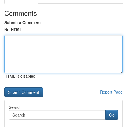
Comments
Submit a Comment
No HTML
HTML is disabled
Report Page
Search
Go