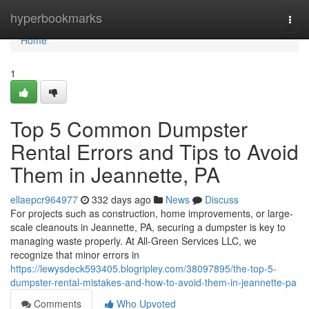
Home
hyperbookmarks
Togg
navi
Home
1
Top 5 Common Dumpster
Rental Errors and Tips to Avoid
Them in Jeannette, PA
ellaepcr964977
332 days ago
News
Discuss
For projects such as construction, home improvements, or large-
scale cleanouts in Jeannette, PA, securing a dumpster is key to
managing waste properly. At All-Green Services LLC, we
recognize that minor errors in
https://lewysdeck593405.blogripley.com/38097895/the-top-5-
dumpster-rental-mistakes-and-how-to-avoid-them-in-jeannette-pa
Comments
Who Upvoted