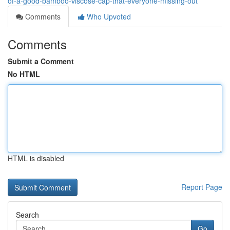
of-a-good-bamboo-viscose-cap-that-everyone-missing-out
Comments
Who Upvoted
Comments
Submit a Comment
No HTML
HTML is disabled
Report Page
Search
Go