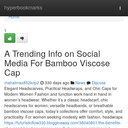
Home
hyperbookmarks
Togg
navi
Home
1
A Trending Info on Social
Media For Bamboo Viscose
Cap
mahatmax852knp2
330 days ago
News
Discuss
Elegant Headscarves, Practical Headwraps, and Chic Caps for
Modern Women Fashion and function work hand in hand in
women’s headwear. Whether it’s a classic headscarf, chic
headscarves for women, versatile headbands, or breathable
bamboo viscose caps, today’s collections offer comfort, style, and
practicality. For women seeking modesty with fashion, headwraps
https://futuristicflow330.blogginaway.com/38040801/the-benefits-