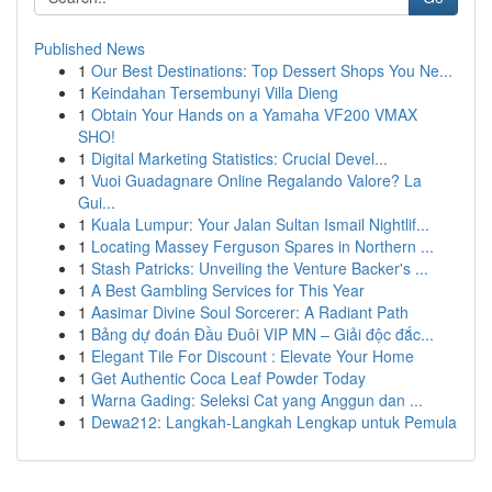
Published News
1
Our Best Destinations: Top Dessert Shops You Ne...
1
Keindahan Tersembunyi Villa Dieng
1
Obtain Your Hands on a Yamaha VF200 VMAX
SHO!
1
Digital Marketing Statistics: Crucial Devel...
1
Vuoi Guadagnare Online Regalando Valore? La
Gui...
1
Kuala Lumpur: Your Jalan Sultan Ismail Nightlif...
1
Locating Massey Ferguson Spares in Northern ...
1
Stash Patricks: Unveiling the Venture Backer's ...
1
A Best Gambling Services for This Year
1
Aasimar Divine Soul Sorcerer: A Radiant Path
1
Bảng dự đoán Đầu Đuôi VIP MN – Giải độc đắc...
1
Elegant Tile For Discount : Elevate Your Home
1
Get Authentic Coca Leaf Powder Today
1
Warna Gading: Seleksi Cat yang Anggun dan ...
1
Dewa212: Langkah-Langkah Lengkap untuk Pemula