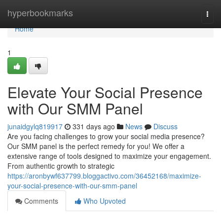
Home
hyperbookmarks
Togg
navi
Home
1
Elevate Your Social Presence
with Our SMM Panel
junaidgylq819917
331 days ago
News
Discuss
Are you facing challenges to grow your social media presence?
Our SMM panel is the perfect remedy for you! We offer a
extensive range of tools designed to maximize your engagement.
From authentic growth to strategic
https://aronbywf637799.bloggactivo.com/36452168/maximize-
your-social-presence-with-our-smm-panel
Comments
Who Upvoted