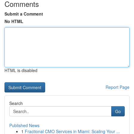
Comments
Submit a Comment
No HTML
HTML is disabled
Report Page
Search
Go
Published News
1
Fractional CMO Services in Miami: Scaling Your ...