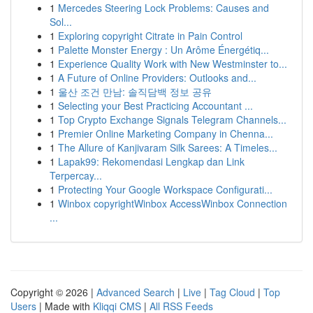
1
Mercedes Steering Lock Problems: Causes and
Sol...
1
Exploring copyright Citrate in Pain Control
1
Palette Monster Energy : Un Arôme Énergétiq...
1
Experience Quality Work with New Westminster to...
1
A Future of Online Providers: Outlooks and...
1
울산 조건 만남: 솔직담백 정보 공유
1
Selecting your Best Practicing Accountant ...
1
Top Crypto Exchange Signals Telegram Channels...
1
Premier Online Marketing Company in Chenna...
1
The Allure of Kanjivaram Silk Sarees: A Timeles...
1
Lapak99: Rekomendasi Lengkap dan Link
Terpercay...
1
Protecting Your Google Workspace Configurati...
1
Winbox copyrightWinbox AccessWinbox Connection
...
Copyright © 2026 |
Advanced Search
|
Live
|
Tag Cloud
|
Top
Users
| Made with
Kliqqi CMS
|
All RSS Feeds