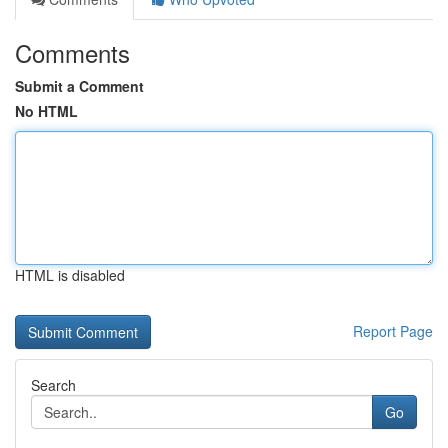
Comments
Submit a Comment
No HTML
HTML is disabled
Report Page
Search
Go