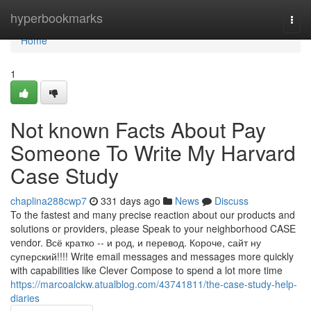
Home
hyperbookmarks
Togg
navi
Home
1
Not known Facts About Pay
Someone To Write My Harvard
Case Study
chaplina288cwp7
331 days ago
News
Discuss
To the fastest and many precise reaction about our products and
solutions or providers, please Speak to your neighborhood CASE
vendor. Всё кратко -- и род, и перевод. Короче, сайт ну
суперский!!!! Write email messages and messages more quickly
with capabilities like Clever Compose to spend a lot more time
https://marcoalckw.atualblog.com/43741811/the-case-study-help-
diaries