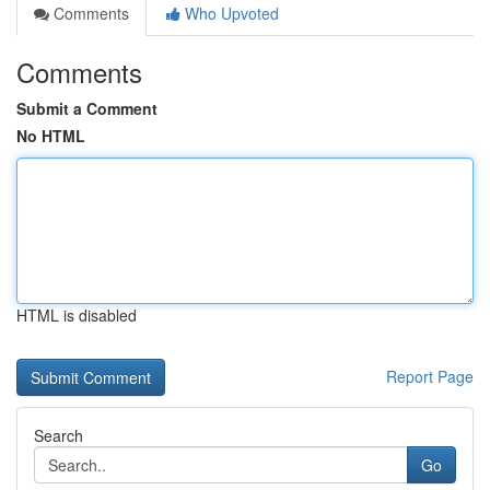
Comments
Who Upvoted
Comments
Submit a Comment
No HTML
HTML is disabled
Report Page
Search
Go