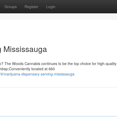
Groups
Register
Login
 Mississauga
io? The Woods Cannabis continues to be the top choice for high-quality
nbsp;Conveniently located at 660
79/marijuana-dispensary-serving-mississauga