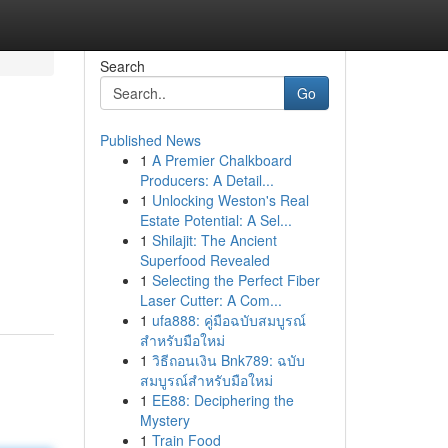
Search
Go
Published News
1
A Premier Chalkboard
Producers: A Detail...
1
Unlocking Weston's Real
Estate Potential: A Sel...
1
Shilajit: The Ancient
Superfood Revealed
1
Selecting the Perfect Fiber
Laser Cutter: A Com...
1
ufa888: คู่มือฉบับสมบูรณ์
สำหรับมือใหม่
1
วิธีถอนเงิน Bnk789: ฉบับ
สมบูรณ์สำหรับมือใหม่
1
EE88: Deciphering the
Mystery
1
Train Food