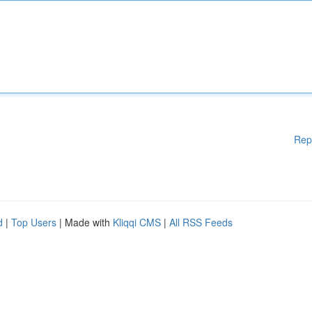
Rep
d
|
Top Users
| Made with
Kliqqi CMS
|
All RSS Feeds