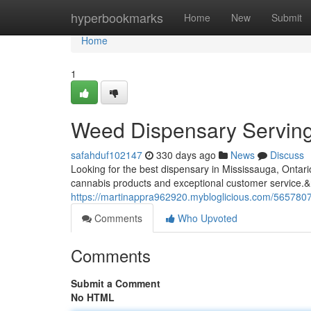
Home
hyperbookmarks
Home
New
Submit
Home
1
Weed Dispensary Serving
safahduf102147
330 days ago
News
Discuss
Looking for the best dispensary in Mississauga, Ontar
cannabis products and exceptional customer service.&
https://martinappra962920.mybloglicious.com/565780
Comments
Who Upvoted
Comments
Submit a Comment
No HTML