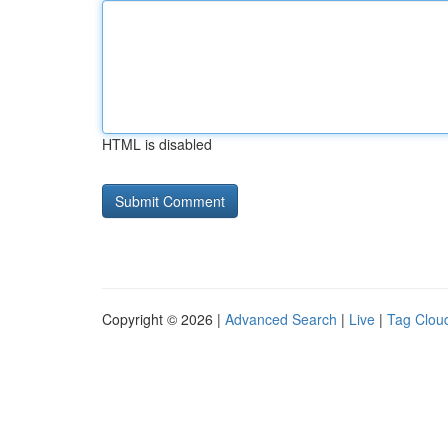
HTML is disabled
Copyright © 2026 |
Advanced Search
|
Live
|
Tag Clou