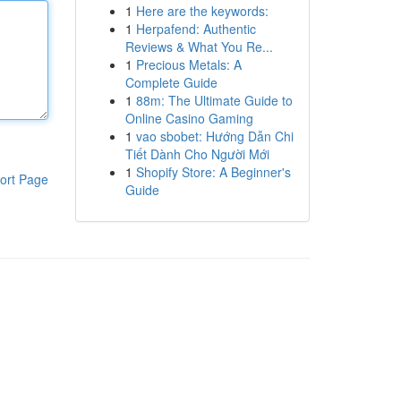
1
Here are the keywords:
1
Herpafend: Authentic
Reviews & What You Re...
1
Precious Metals: A
Complete Guide
1
88m: The Ultimate Guide to
Online Casino Gaming
1
vao sbobet: Hướng Dẫn Chi
Tiết Dành Cho Người Mới
1
Shopify Store: A Beginner's
ort Page
Guide