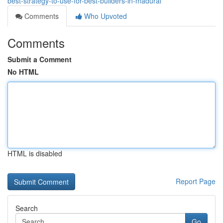
best-strategy-to-use-for-best-builders-in-madurai
Comments
Who Upvoted
Comments
Submit a Comment
No HTML
HTML is disabled
Report Page
Search
Go