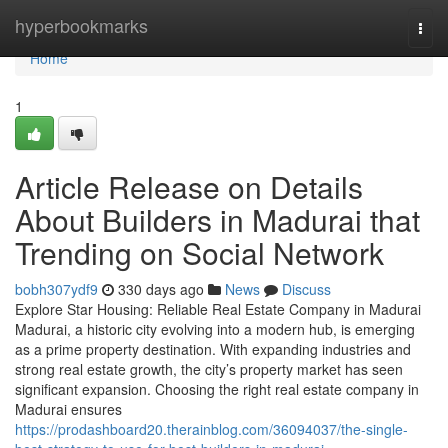
Home
hyperbookmarks
Togg
navi
Home
1
Article Release on Details
About Builders in Madurai that
Trending on Social Network
bobh307ydf9
330 days ago
News
Discuss
Explore Star Housing: Reliable Real Estate Company in Madurai
Madurai, a historic city evolving into a modern hub, is emerging
as a prime property destination. With expanding industries and
strong real estate growth, the city’s property market has seen
significant expansion. Choosing the right real estate company in
Madurai ensures
https://prodashboard20.therainblog.com/36094037/the-single-