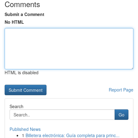
Comments
Submit a Comment
No HTML
HTML is disabled
Report Page
Search
Go
Published News
1
Billetera electrónica: Guía completa para princ...