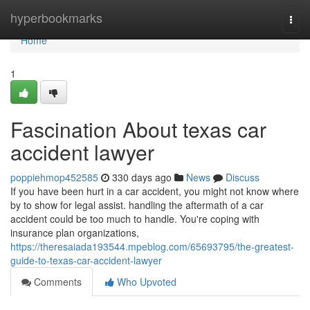
Home
hyperbookmarks
Togg
navi
Home
1
Fascination About texas car
accident lawyer
poppiehmop452585
330 days ago
News
Discuss
If you have been hurt in a car accident, you might not know where
by to show for legal assist. handling the aftermath of a car
accident could be too much to handle. You're coping with
insurance plan organizations,
https://theresaiada193544.mpeblog.com/65693795/the-greatest-
guide-to-texas-car-accident-lawyer
Comments
Who Upvoted