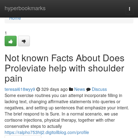
Home
hyperbookmarks
Togg
navi
Home
1
Not known Facts About Does
Proleviate help with shoulder
pain
teresai618wyy9
329 days ago
News
Discuss
Some exercise routines you can attempt incorporate filling in
lacking text, changing affirmative statements into queries or
negatives, and setting up sentences that emphasize your intent.
The brief respond to is Sure. In a normal scenario, we use
cortisone injections, physical therapy, together with other
conservative steps to actually
https://ralpho753hij2.digitollblog.com/profile