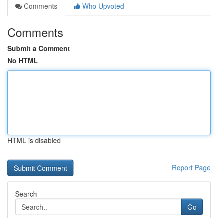
Comments
Who Upvoted
Comments
Submit a Comment
No HTML
HTML is disabled
Report Page
Search
Go