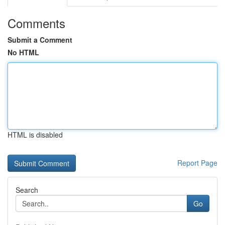
Comments
Submit a Comment
No HTML
HTML is disabled
Report Page
Search
Go