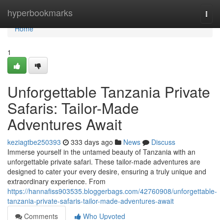
Home
hyperbookmarks
Togg
navi
Home
1
Unforgettable Tanzania Private
Safaris: Tailor-Made
Adventures Await
keziagtbe250393
333 days ago
News
Discuss
Immerse yourself in the untamed beauty of Tanzania with an
unforgettable private safari. These tailor-made adventures are
designed to cater your every desire, ensuring a truly unique and
extraordinary experience. From
https://hannafiss903535.bloggerbags.com/42760908/unforgettable-
tanzania-private-safaris-tailor-made-adventures-await
Comments
Who Upvoted