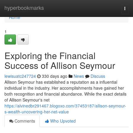
Home
hyperbookmarks
Togg
navi
Home
1
Exploring the Financial
Success of Allison Seymour
lewisuatc247724
330 days ago
News
Discuss
Allison Seymour has established a reputation as a influential
individual in the industry. Her accomplishments have gained her
both recognition and financial abundance. While the exact details
of Allison Seymour's net
https://alvinedbr291467.blogoxo.com/37453187/allison-seymour-
s-wealth-uncovering-her-net-value
Comments
Who Upvoted