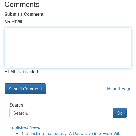
Comments
Submit a Comment
No HTML
HTML is disabled
Report Page
Search
Go
Published News
1
Unlocking the Legacy: A Deep Dive into Evan Wil...