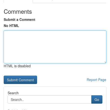
Comments
Submit a Comment
No HTML
HTML is disabled
Report Page
Search
Go