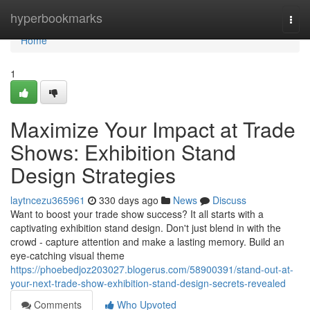
Home
hyperbookmarks
Togg
navi
Home
1
Maximize Your Impact at Trade
Shows: Exhibition Stand
Design Strategies
laytncezu365961
330 days ago
News
Discuss
Want to boost your trade show success? It all starts with a
captivating exhibition stand design. Don't just blend in with the
crowd - capture attention and make a lasting memory. Build an
eye-catching visual theme
https://phoebedjoz203027.blogerus.com/58900391/stand-out-at-
your-next-trade-show-exhibition-stand-design-secrets-revealed
Comments
Who Upvoted