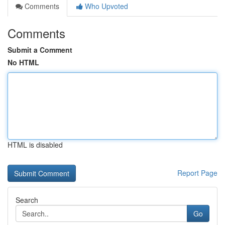
Comments
Who Upvoted
Comments
Submit a Comment
No HTML
HTML is disabled
Report Page
Search
Go