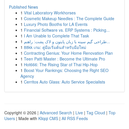
Published News
1
Vital Laboratory Workhorses
1
Cosmetic Makeup Needles : The Complete Guide
1
Luxury Photo Booths for LA Events
1
Financial Software vs. ERP Systems : Picking...
1
I Am Unable to Complete That Task
1
طراحی گیم سینه با زبان پایتون و لاک پشت: راهنم...
1
88kk เกม: คู่มือเริ่มต้นสำหรับมือใหม่
1
Contracting Genius: Your Home Renovation Plan
1
Teen Patti Master : Become the Ultimate Pro
1
Hot666: The Rising Star of Thai Hip-Hop
1
Boost Your Rankings: Choosing the Right SEO
Agency
1
Cerritos Auto Glass: Auto Service Specialists
Copyright © 2026 |
Advanced Search
|
Live
|
Tag Cloud
|
Top
Users
| Made with
Kliqqi CMS
|
All RSS Feeds