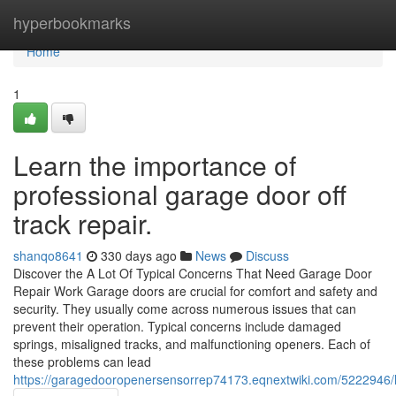
Home
hyperbookmarks
Home
1
Learn the importance of
professional garage door off
track repair.
shanqo8641
330 days ago
News
Discuss
Discover the A Lot Of Typical Concerns That Need Garage Door
Repair Work Garage doors are crucial for comfort and safety and
security. They usually come across numerous issues that can
prevent their operation. Typical concerns include damaged
springs, misaligned tracks, and malfunctioning openers. Each of
these problems can lead
https://garagedooropenersensorrep74173.eqnextwiki.com/5222946/l