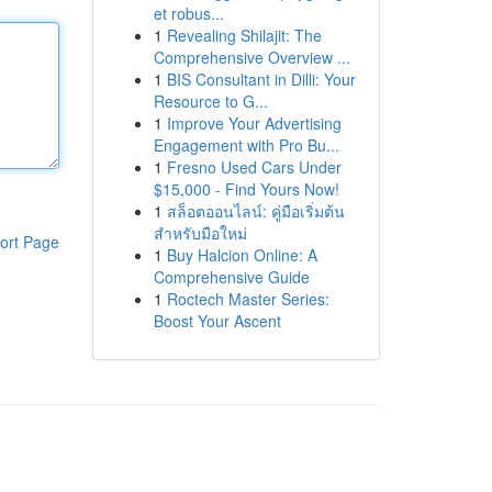
et robus...
1
Revealing Shilajit: The
Comprehensive Overview ...
1
BIS Consultant in Dilli: Your
Resource to G...
1
Improve Your Advertising
Engagement with Pro Bu...
1
Fresno Used Cars Under
$15,000 - Find Yours Now!
1
สล็อตออนไลน์: คู่มือเริ่มต้น
สำหรับมือใหม่
ort Page
1
Buy Halcion Online: A
Comprehensive Guide
1
Roctech Master Series:
Boost Your Ascent