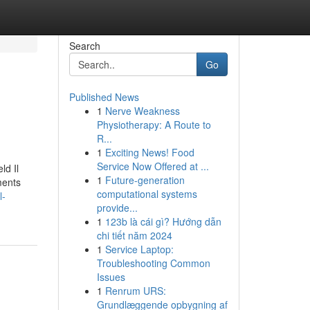
Search
Go
Published News
1
Nerve Weakness
Physiotherapy: A Route to
R...
1
Exciting News! Food
Service Now Offered at ...
ld Il
1
Future-generation
ments
computational systems
l-
provide...
1
123b là cái gì? Hướng dẫn
chi tiết năm 2024
1
Service Laptop:
Troubleshooting Common
Issues
1
Renrum URS:
Grundlæggende opbygning af