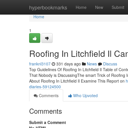
Home
hyperbookmarks
Home
New
Submit
Home
1
Roofing In Litchfield Il 
franknl3107
331 days ago
News
Discuss
Top Guidelines Of Roofing In Litchfield Il Table of Conte
That Nobody is DiscussingThe smart Trick of Roofing 
About Roofing In Litchfield Il Examine This Report on
h
diaries-59124500
Comments
Who Upvoted
Comments
Submit a Comment