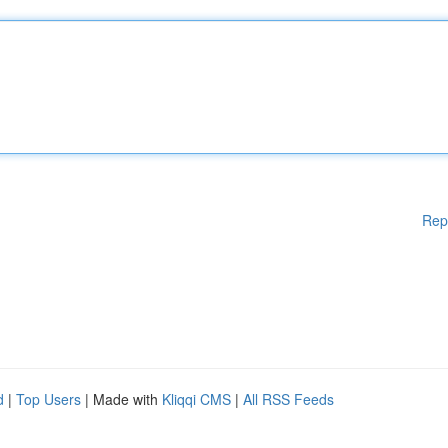
Rep
d
|
Top Users
| Made with
Kliqqi CMS
|
All RSS Feeds