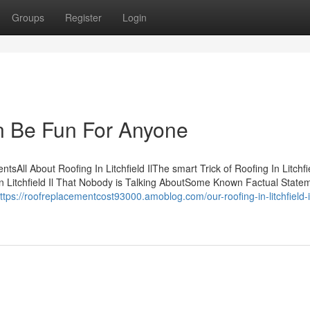
Groups
Register
Login
Can Be Fun For Anyone
ntsAll About Roofing In Litchfield IlThe smart Trick of Roofing In Litchfie
In Litchfield Il That Nobody is Talking AboutSome Known Factual State
ttps://roofreplacementcost93000.amoblog.com/our-roofing-in-litchfield-i