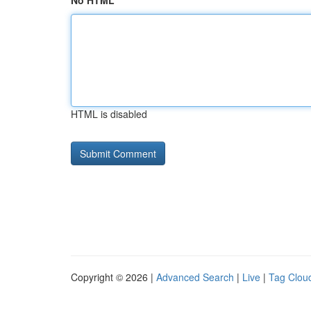
No HTML
HTML is disabled
Copyright © 2026 |
Advanced Search
|
Live
|
Tag Clou