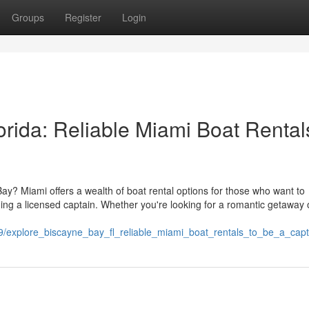
Groups
Register
Login
orida: Reliable Miami Boat Rental
Bay? Miami offers a wealth of boat rental options for those who want to
ding a licensed captain. Whether you're looking for a romantic getaway 
819/explore_biscayne_bay_fl_reliable_miami_boat_rentals_to_be_a_cap