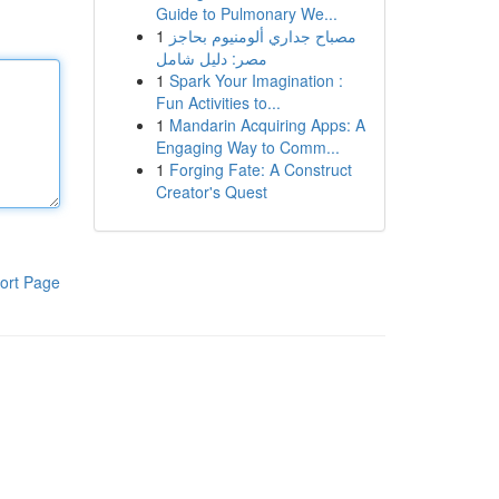
Guide to Pulmonary We...
1
مصباح جداري ألومنيوم بحاجز
مصر: دليل شامل
1
Spark Your Imagination :
Fun Activities to...
1
Mandarin Acquiring Apps: A
Engaging Way to Comm...
1
Forging Fate: A Construct
Creator's Quest
ort Page