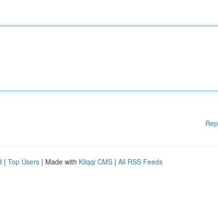
Rep
d
|
Top Users
| Made with
Kliqqi CMS
|
All RSS Feeds