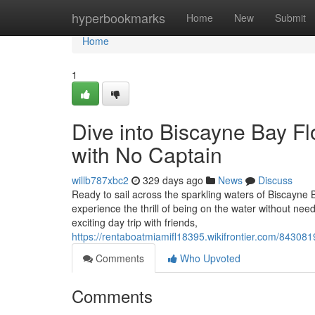
Home
hyperbookmarks
Home
New
Submit
Home
1
Dive into Biscayne Bay Fl
with No Captain
willb787xbc2
329 days ago
News
Discuss
Ready to sail across the sparkling waters of Biscayne 
experience the thrill of being on the water without nee
exciting day trip with friends,
https://rentaboatmiamifl18395.wikifrontier.com/8430
Comments
Who Upvoted
Comments