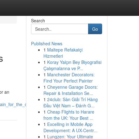
Search
Go
Published News
1
Maltepe Refakatçi
s
Hizmetleri
1
Koray Yalçın Bey Biyografisi
Çalışmalarına ve P...
1
Manchester Decorators:
Find Your Perfect Painter
1
Cheyenne Garage Doors:
or an
Repair & Installation Se...
1
24club: Sàn Giải Trí Hàng
tain_for_the_day
Đầu Việt Nam – Đánh G...
1
Cheap Flights to Harare
from the UK: Your Best ...
1
Excelling in Mobile App
Development: A UX-Centr...
1
Lungzen: Your Ultimate