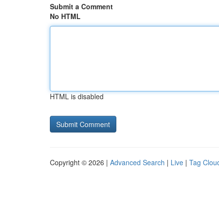
Submit a Comment
No HTML
HTML is disabled
Copyright © 2026 |
Advanced Search
|
Live
|
Tag Clou