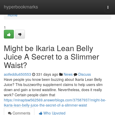
Home
hyperbookmarks
Togg
navi
Home
1
Might be Ikaria Lean Belly
Juice A Secret to a Slimmer
Waist?
aoifeddiu650553
331 days ago
News
Discuss
Have people you know been buzzing about Ikaria Lean Belly
Juice? This buzzworthy supplement claims to help users slim
down and gain a toned waistline. Nevertheless, does it really
work? Certain people claim that
https://minaptsw562569.answerblogs.com/37587937/might-be-
ikaria-lean-belly-juice-the-secret-of-a-slimmer-waist
Comments
Who Upvoted