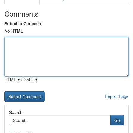
Comments
Submit a Comment
No HTML
HTML is disabled
Report Page
Search
Go