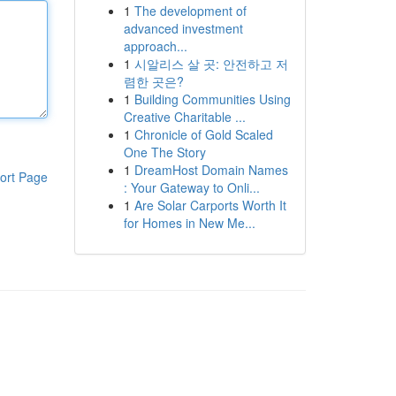
1
The development of
advanced investment
approach...
1
시알리스 살 곳: 안전하고 저
렴한 곳은?
1
Building Communities Using
Creative Charitable ...
1
Chronicle of Gold Scaled
One The Story
1
DreamHost Domain Names
ort Page
: Your Gateway to Onli...
1
Are Solar Carports Worth It
for Homes in New Me...