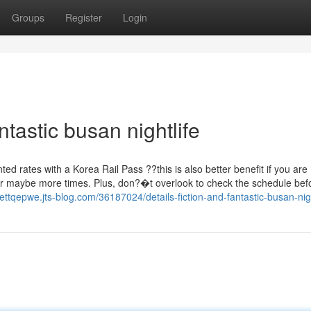
Groups
Register
Login
tastic busan nightlife
nted rates with a Korea Rail Pass ??this is also better benefit if you are
 2 or maybe more times. Plus, don?�t overlook to check the schedule be
kettqepwe.jts-blog.com/36187024/details-fiction-and-fantastic-busan-nigh