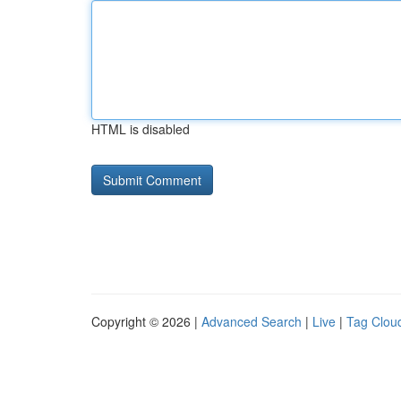
HTML is disabled
Copyright © 2026 |
Advanced Search
|
Live
|
Tag Clou