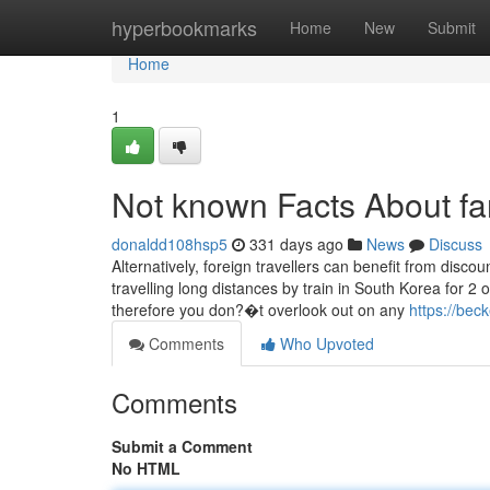
Home
hyperbookmarks
Home
New
Submit
Home
1
Not known Facts About fan
donaldd108hsp5
331 days ago
News
Discuss
Alternatively, foreign travellers can benefit from discou
travelling long distances by train in South Korea for
therefore you don?�t overlook out on any
https://bec
Comments
Who Upvoted
Comments
Submit a Comment
No HTML