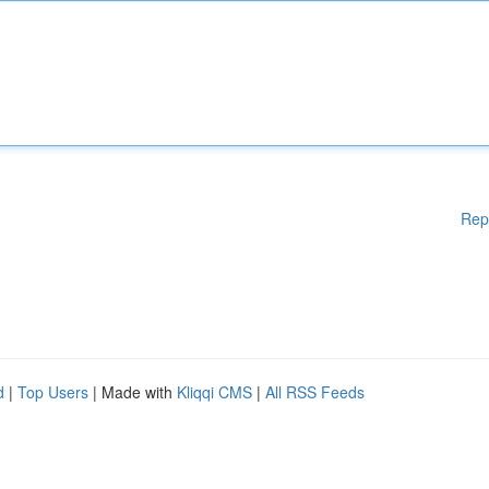
Rep
d
|
Top Users
| Made with
Kliqqi CMS
|
All RSS Feeds