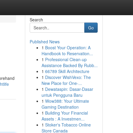
Search
Go
Published News
1
Boost Your Operation: A
Handbook to Reservation...
1
Professional Clean-up
Assistance Backed By Rubb...
1
66789 Skill Architecture
1
Discover WishVexo: The
forehand
New Place for One-...
tlife
1
Dewataspin: Dasar-Dasar
untuk Pengguna Baru
1
Wow388: Your Ultimate
Gaming Destination
1
Building Your Financial
Assets : A Investmen...
1
Stoker's Tobacco Online
Store Canada