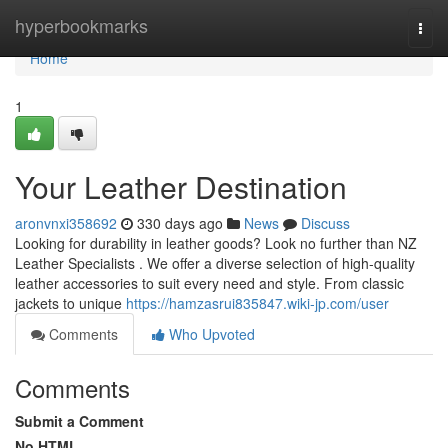
Home
hyperbookmarks
Togg
navi
Home
1
Your Leather Destination
aronvnxi358692
330 days ago
News
Discuss
Looking for durability in leather goods? Look no further than NZ
Leather Specialists . We offer a diverse selection of high-quality
leather accessories to suit every need and style. From classic
jackets to unique
https://hamzasrui835847.wiki-jp.com/user
Comments
Who Upvoted
Comments
Submit a Comment
No HTML