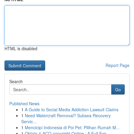
HTML is disabled
Report Page
Search
Go
Published News
1
A Guide to Social Media Addiction Lawsuit Claims
1
Need Watercraft Removal? Subsea Recovery
Servic...
1
Mencicipi Indonesia di Poi Pet: Pilihan Rumah M...
1
Obtain 4-ACO-copyright Online : A Full Exp...