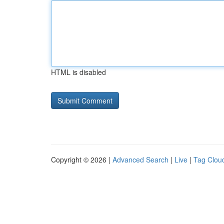
HTML is disabled
Copyright © 2026 |
Advanced Search
|
Live
|
Tag Clou