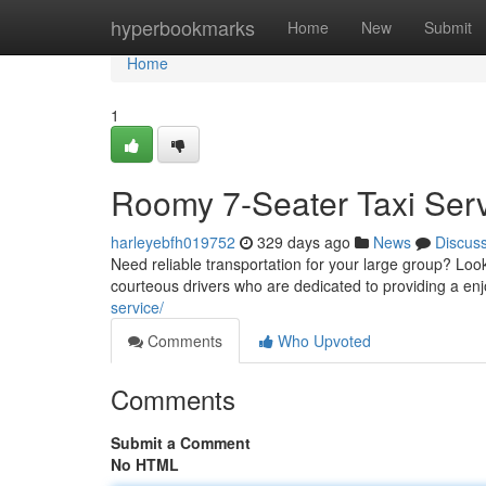
Home
hyperbookmarks
Home
New
Submit
Home
1
Roomy 7-Seater Taxi Ser
harleyebfh019752
329 days ago
News
Discus
Need reliable transportation for your large group? Look
courteous drivers who are dedicated to providing a en
service/
Comments
Who Upvoted
Comments
Submit a Comment
No HTML