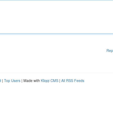
Rep
d
|
Top Users
| Made with
Kliqqi CMS
|
All RSS Feeds