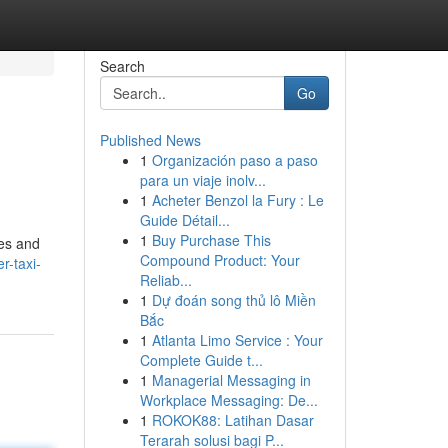
Search
Go
Published News
1
Organización paso a paso
para un viaje inolv...
1
Acheter Benzol la Fury : Le
Guide Détail...
1
Buy Purchase This
tes and
Compound Product: Your
r-taxi-
Reliab...
1
Dự đoán song thủ lô Miền
Bắc
1
Atlanta Limo Service : Your
Complete Guide t...
1
Managerial Messaging in
Workplace Messaging: De...
1
ROKOK88: Latihan Dasar
Terarah solusi bagi P...