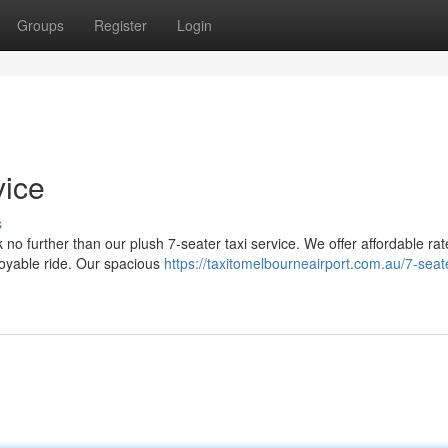
Groups
Register
Login
vice
s
 no further than our plush 7-seater taxi service. We offer affordable ra
joyable ride. Our spacious
https://taxitomelbourneairport.com.au/7-seate