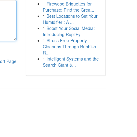
1
Firewood Briquettes for
Purchase: Find the Grea...
1
Best Locations to Set Your
Humidifier : A ...
1
Boost Your Social Media:
Introducing RepliFy
1
Stress Free Property
Cleanups Through Rubbish
R...
1
Intelligent Systems and the
ort Page
Search Giant &...