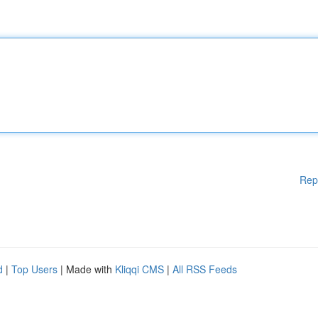
Rep
d
|
Top Users
| Made with
Kliqqi CMS
|
All RSS Feeds