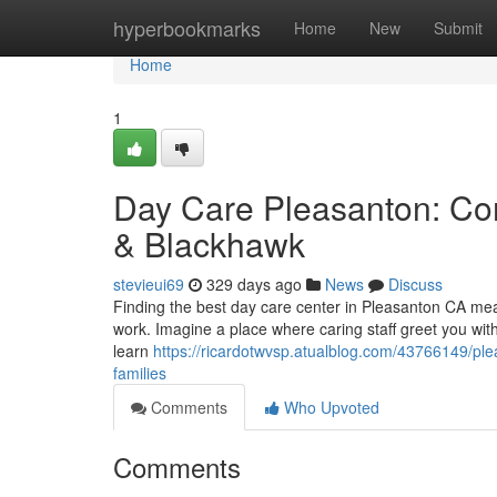
Home
hyperbookmarks
Home
New
Submit
Home
1
Day Care Pleasanton: Co
& Blackhawk
stevieui69
329 days ago
News
Discuss
Finding the best day care center in Pleasanton CA means
work. Imagine a place where caring staff greet you wit
learn
https://ricardotwvsp.atualblog.com/43766149/ple
families
Comments
Who Upvoted
Comments