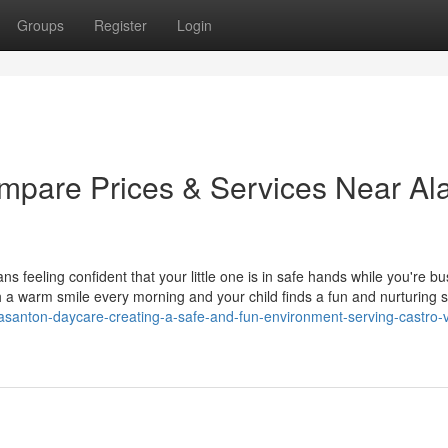
Groups
Register
Login
mpare Prices & Services Near A
 feeling confident that your little one is in safe hands while you're bu
h a warm smile every morning and your child finds a fun and nurturing 
asanton-daycare-creating-a-safe-and-fun-environment-serving-castro-v