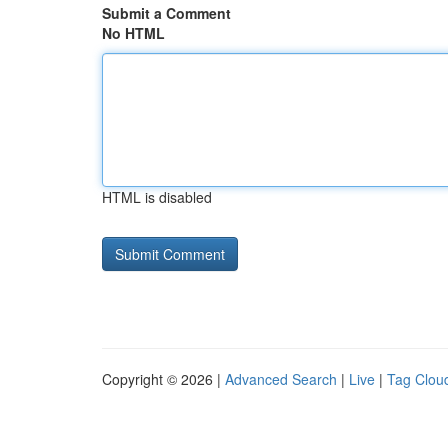
Submit a Comment
No HTML
HTML is disabled
Copyright © 2026 |
Advanced Search
|
Live
|
Tag Clou