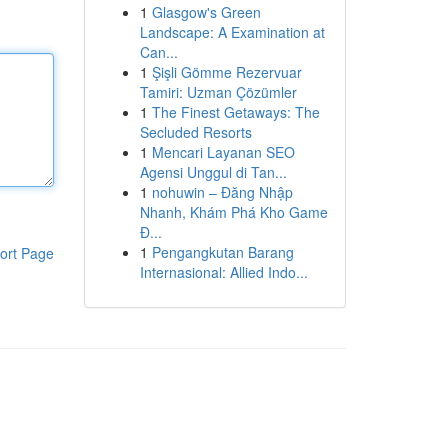
1
Glasgow's Green
Landscape: A Examination at
Can...
1
Şişli Gömme Rezervuar
Tamiri: Uzman Çözümler
1
The Finest Getaways: The
Secluded Resorts
1
Mencari Layanan SEO
Agensi Unggul di Tan...
1
nohuwin – Đăng Nhập
Nhanh, Khám Phá Kho Game
Đ...
1
Pengangkutan Barang
ort Page
Internasional: Allied Indo...