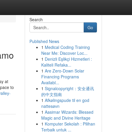
Search
Go
Published News
1
Medical Coding Training
lamo
Near Me: Discover Loc...
1
Denizli Eşlikçi Hizmetleri :
Kaliteli Refaka...
1
Are Zero-Down Solar
Financing Programs
sy at
Availabl...
space to
1
Signalcopyright：安全通讯
alley-
的中文指南
1
Afkølingspude til en god
nattesøvn
1
Aasimar Wizards: Blessed
Magic and Divine Heritage
1
Komputer Sekolah : Pilihan
Terbaik untuk ...