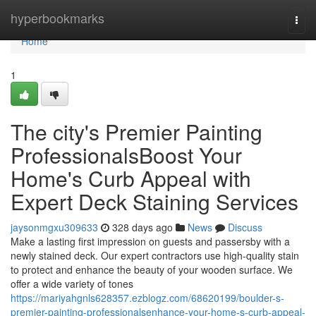
Home
hyperbookmarks
Togg
navi
Home
1
The city's Premier Painting
ProfessionalsBoost Your
Home's Curb Appeal with
Expert Deck Staining Services
jaysonmgxu309633
328 days ago
News
Discuss
Make a lasting first impression on guests and passersby with a
newly stained deck. Our expert contractors use high-quality stain
to protect and enhance the beauty of your wooden surface. We
offer a wide variety of tones
https://mariyahgnls628357.ezblogz.com/68620199/boulder-s-
premier-painting-professionalsenhance-your-home-s-curb-appeal-