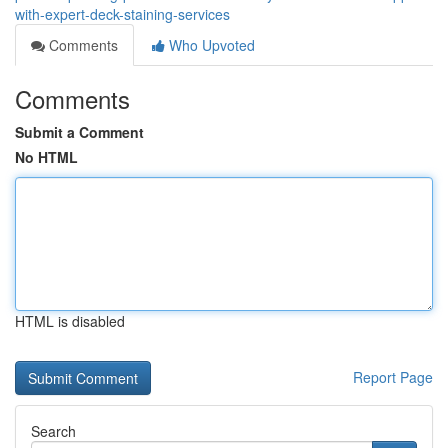
with-expert-deck-staining-services
Comments
Who Upvoted
Comments
Submit a Comment
No HTML
HTML is disabled
Report Page
Search