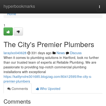
Home
hyperbookmarks
Togg
navi
Home
1
The City's Premier Plumbers
laraylxo040628
331 days ago
News
Discuss
When it comes to plumbing solutions in Hartford, look no further
than our trusted team of experts at Reliable Plumbing. We are
passionate to providing top-notch commercial plumbing
installations with exceptional
https://kaitlynxlre301685.blogzag.com/80412595/the-city-s-
premier-plumbers
Comments
Who Upvoted
Comments