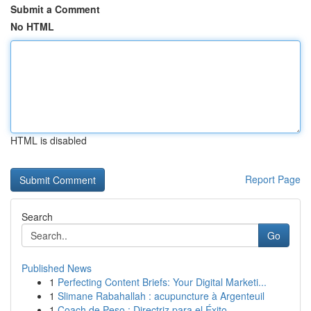
Submit a Comment
No HTML
HTML is disabled
Report Page
Search
Go
Published News
1
Perfecting Content Briefs: Your Digital Marketi...
1
Slimane Rabahallah : acupuncture à Argenteuil
1
Coach de Peso : Directriz para el Éxito