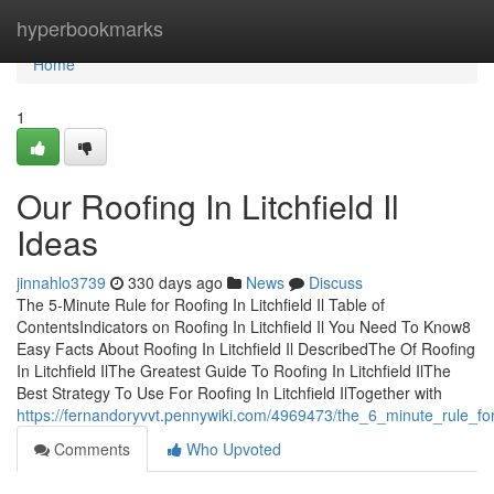
Home
hyperbookmarks
Home
1
Our Roofing In Litchfield Il
Ideas
jinnahlo3739
330 days ago
News
Discuss
The 5-Minute Rule for Roofing In Litchfield Il Table of
ContentsIndicators on Roofing In Litchfield Il You Need To Know8
Easy Facts About Roofing In Litchfield Il DescribedThe Of Roofing
In Litchfield IlThe Greatest Guide To Roofing In Litchfield IlThe
Best Strategy To Use For Roofing In Litchfield IlTogether with
https://fernandoryvvt.pennywiki.com/4969473/the_6_minute_rule_for_r
Comments
Who Upvoted