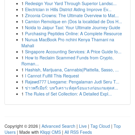
1
Redesign Your Yard Through Superior Landsc...
1
Electrician in Hills District Aiding Improve Ev...
1
Zirconia Crowns: The Ultimate Overview to Mat...
1
Camion Remolque en {Dos la localidad de Dos H...
1
Noida to Jaipur Taxi: Your Ultimate Journey Guide
1
Purchasing Peptides Online: A Complete Resource
1
Nunua MacBook Pro nchini Kenya Thamani na
Mahali
1
Singapore Accounting Services: A Price Guide fo...
1
How to Reclaim Scammed Funds from Crypto,
Roman...
1
Hashish, Marijuana, Cannabis|Piattella, Sasso, ...
1
I Cannot Fulfill This Request
1
Rajawd777 Livegame: Pengalaman Judi Seru T...
1
ข่าวพรีเมียร์: บทวิเคราะห์สุดร้อนแรงก่อนเกมสุดส...
1
The Rules of Set Collection: A Detailed Expl...
Copyright © 2026 |
Advanced Search
|
Live
|
Tag Cloud
|
Top
Users
| Made with
Kliqqi CMS
|
All RSS Feeds