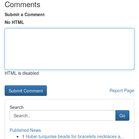
Comments
Submit a Comment
No HTML
HTML is disabled
Report Page
Search
Go
Published News
1
Hubei turquoise beads for bracelets necklaces a...