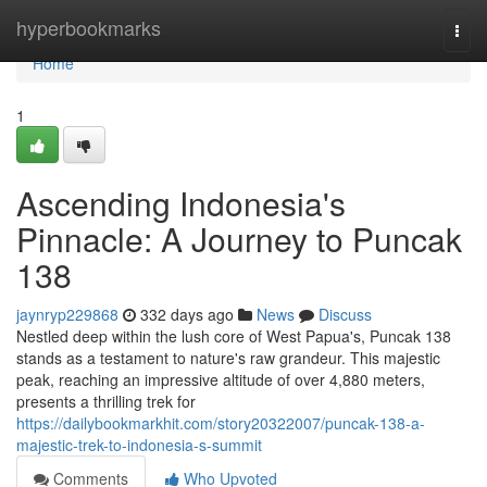
Home
hyperbookmarks
Togg
navi
Home
1
Ascending Indonesia's
Pinnacle: A Journey to Puncak
138
jaynryp229868
332 days ago
News
Discuss
Nestled deep within the lush core of West Papua's, Puncak 138
stands as a testament to nature's raw grandeur. This majestic
peak, reaching an impressive altitude of over 4,880 meters,
presents a thrilling trek for
https://dailybookmarkhit.com/story20322007/puncak-138-a-
majestic-trek-to-indonesia-s-summit
Comments
Who Upvoted