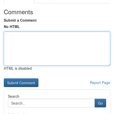
Comments
Submit a Comment
No HTML
HTML is disabled
Report Page
Search
Go