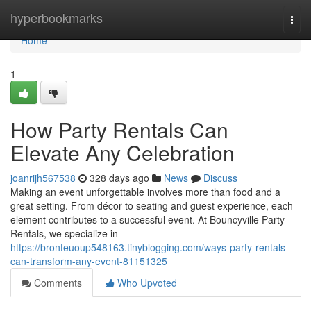
Home
hyperbookmarks
Togg
navi
Home
1
How Party Rentals Can
Elevate Any Celebration
joanrijh567538
328 days ago
News
Discuss
Making an event unforgettable involves more than food and a
great setting. From décor to seating and guest experience, each
element contributes to a successful event. At Bouncyville Party
Rentals, we specialize in
https://bronteuoup548163.tinyblogging.com/ways-party-rentals-
can-transform-any-event-81151325
Comments
Who Upvoted