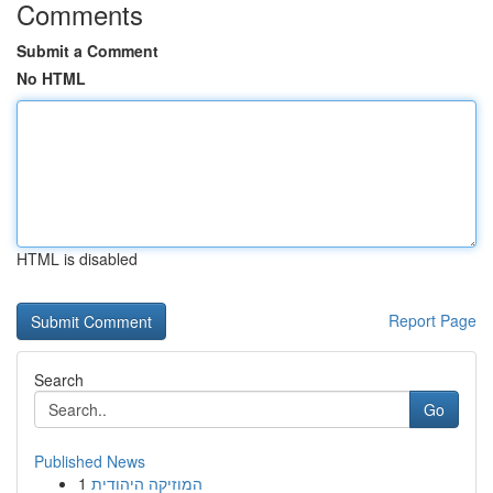
Comments
Submit a Comment
No HTML
HTML is disabled
Report Page
Search
Go
Published News
1
המוזיקה היהודית