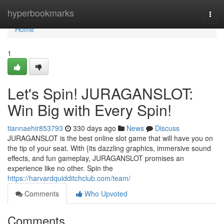
Home
hyperbookmarks
Togg
navi
Home
1
Let's Spin! JURAGANSLOT:
Win Big with Every Spin!
tiannaehir853793
330 days ago
News
Discuss
JURAGANSLOT is the best online slot game that will have you on
the tip of your seat. With {its dazzling graphics, immersive sound
effects, and fun gameplay, JURAGANSLOT promises an
experience like no other. Spin the
https://harvardquidditchclub.com/team/
Comments
Who Upvoted
Comments