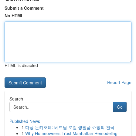
Submit a Comment
No HTML
HTML is disabled
Report Page
Search
Go
Published News
1
다낭 돈키호테: 베트남 로컬 생필품 쇼핑의 천국
1
Why Homeowners Trust Manhattan Remodeling