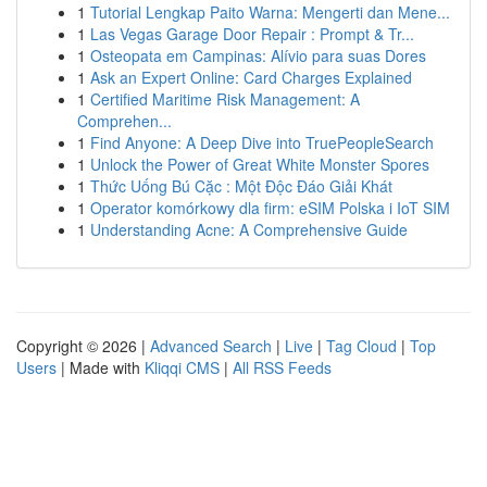
1
Tutorial Lengkap Paito Warna: Mengerti dan Mene...
1
Las Vegas Garage Door Repair : Prompt & Tr...
1
Osteopata em Campinas: Alívio para suas Dores
1
Ask an Expert Online: Card Charges Explained
1
Certified Maritime Risk Management: A
Comprehen...
1
Find Anyone: A Deep Dive into TruePeopleSearch
1
Unlock the Power of Great White Monster Spores
1
Thức Uống Bú Cặc : Một Độc Đáo Giải Khát
1
Operator komórkowy dla firm: eSIM Polska i IoT SIM
1
Understanding Acne: A Comprehensive Guide
Copyright © 2026 |
Advanced Search
|
Live
|
Tag Cloud
|
Top
Users
| Made with
Kliqqi CMS
|
All RSS Feeds