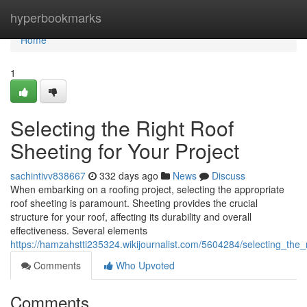
Home
hyperbookmarks
Home
1
Selecting the Right Roof
Sheeting for Your Project
sachintivv838667
332 days ago
News
Discuss
When embarking on a roofing project, selecting the appropriate
roof sheeting is paramount. Sheeting provides the crucial
structure for your roof, affecting its durability and overall
effectiveness. Several elements
https://hamzahstti235324.wikijournalist.com/5604284/selecting_the_
Comments
Who Upvoted
Comments