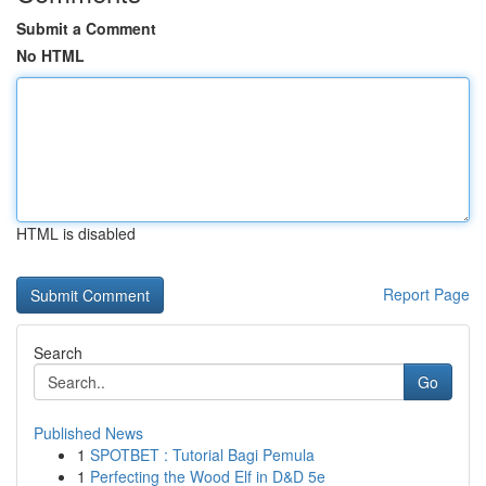
Submit a Comment
No HTML
HTML is disabled
Report Page
Search
Go
Published News
1
SPOTBET : Tutorial Bagi Pemula
1
Perfecting the Wood Elf in D&D 5e