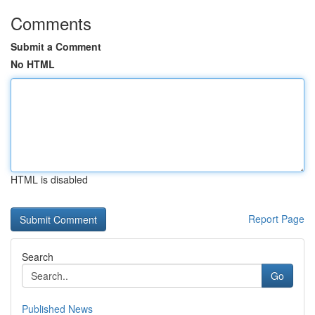
Comments
Submit a Comment
No HTML
HTML is disabled
Report Page
Search
Go
Published News