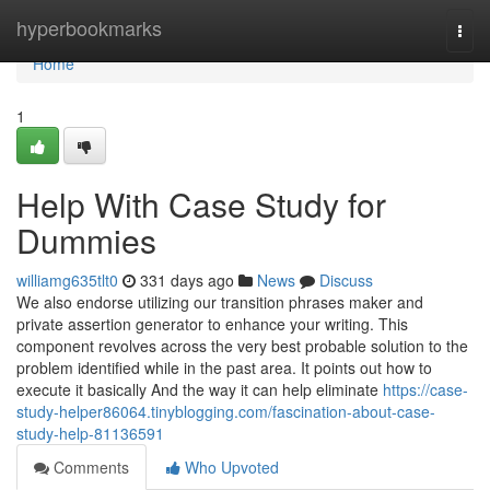
Home
hyperbookmarks
Togg
navi
Home
1
Help With Case Study for
Dummies
williamg635tlt0
331 days ago
News
Discuss
We also endorse utilizing our transition phrases maker and
private assertion generator to enhance your writing. This
component revolves across the very best probable solution to the
problem identified while in the past area. It points out how to
execute it basically And the way it can help eliminate
https://case-
study-helper86064.tinyblogging.com/fascination-about-case-
study-help-81136591
Comments
Who Upvoted