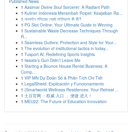
Published News
1
Aasimar Divine Soul Sorcerer: A Radiant Path
1
Kuliner Indonesia Merambah Poipet: Keajaiban Ra...
1
অনলাইন শপিংয়ের শ্রেষ্ঠ সাইটগুলো কী কী?
1
PG Slot Online: Your Ultimate Guide to Winning
1
Sustainable Waste Decrease Techniques Through
R...
1
Seamless Gutters: Protection and Style for Your...
1
The evolution of institutional tactics in today...
1
Tusport AI: Redefining Sports Insights
1
Iwaata’s Gun Didn’t Leave Me
1
Starting a Bounce House Rental Business: A
Comp...
1
VIP MN Dự Đoán Số & Phân Tích Chi Tiết
1
LegalShield: Explicación y Funcionamiento
1
{Smartworld Wellness Residences: Your Retreat ...
1
土豆官网 ：权威 入口 ， 便捷 进入！
1
MEU22: The Future of Education Innovation