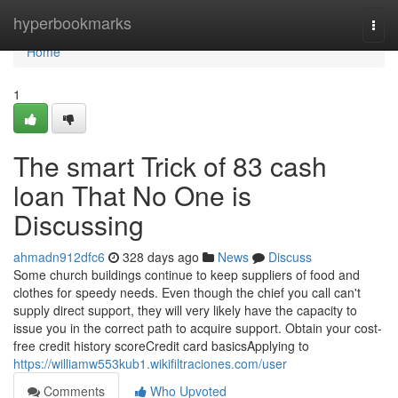
Home
hyperbookmarks
Togg
navi
Home
1
The smart Trick of 83 cash
loan That No One is
Discussing
ahmadn912dfc6
328 days ago
News
Discuss
Some church buildings continue to keep suppliers of food and
clothes for speedy needs. Even though the chief you call can't
supply direct support, they will very likely have the capacity to
issue you in the correct path to acquire support. Obtain your cost-
free credit history scoreCredit card basicsApplying to
https://williamw553kub1.wikifiltraciones.com/user
Comments
Who Upvoted