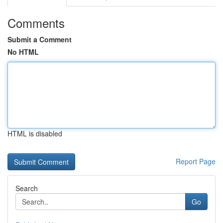
Comments
Submit a Comment
No HTML
HTML is disabled
Report Page
Search
Go