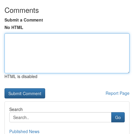
Comments
Submit a Comment
No HTML
HTML is disabled
Report Page
Search
Go
Published News