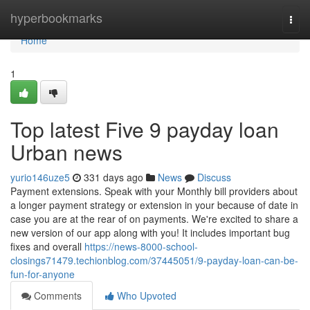
Home
hyperbookmarks
Togg
navi
Home
1
Top latest Five 9 payday loan
Urban news
yurio146uze5
331 days ago
News
Discuss
Payment extensions. Speak with your Monthly bill providers about
a longer payment strategy or extension in your because of date in
case you are at the rear of on payments. We're excited to share a
new version of our app along with you! It includes important bug
fixes and overall
https://news-8000-school-
closings71479.techionblog.com/37445051/9-payday-loan-can-be-
fun-for-anyone
Comments
Who Upvoted