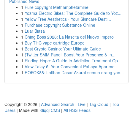
Published News
1
Pure copyright Methamphetamine
1
Yozma Electric Bikes: The Complete Guide to Yoz...
1
Yellow Tree Aesthetics - Your Skincare Desti...
1
Purchase copyright Substance Online
1
Luar Biasa
1
Ching Boss 2026: La Nascita del Nuovo Impero
1
Buy THC vape cartridge Europe
1
Best Crypto Casino: Your Ultimate Guide
1
{Twitter SMM Panel: Boost Your Presence & In...
1
Finding Hope: A Guide to Addiction Treatment Op...
1
View Talay 6: Your Convenient Pattaya Apartme...
1
ROKOK88: Latihan Dasar Akurat semua orang yan...
Copyright © 2026 |
Advanced Search
|
Live
|
Tag Cloud
|
Top
Users
| Made with
Kliqqi CMS
|
All RSS Feeds