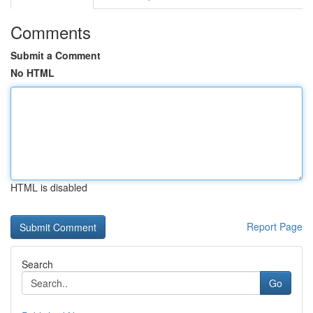
Comments
Submit a Comment
No HTML
HTML is disabled
Report Page
Search
Go