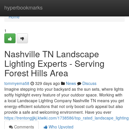
Home
hyperbookmarks
Home
1
Nashville TN Landscape
Lighting Experts - Serving
Forest Hills Area
tommyema58
329 days ago
News
Discuss
Imagine stepping into your backyard as the sun sets, where lights
softly highlight every feature of your outdoor space. Working with
a local Landscape Lighting Company Nashville TN means you get
energy-efficient solutions that not only boost curb appeal but also
provide a safe and welcoming environment. Have you ever
https://trentongjjkj.ktwiki.com/1738586/top_rated_landscape_lighting
Comments
Who Upvoted