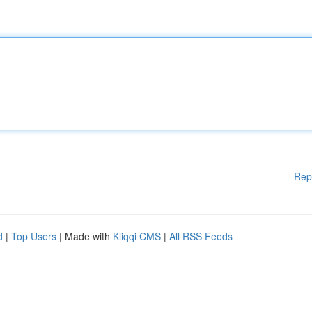
Rep
d
|
Top Users
| Made with
Kliqqi CMS
|
All RSS Feeds