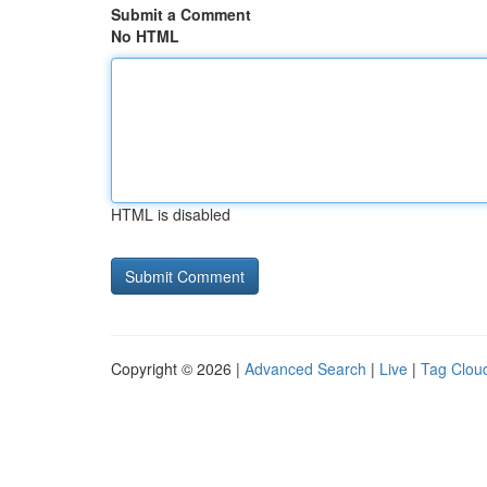
Submit a Comment
No HTML
HTML is disabled
Copyright © 2026 |
Advanced Search
|
Live
|
Tag Clou