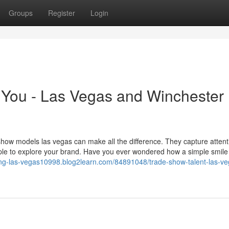
Groups
Register
Login
You - Las Vegas and Winchester
how models las vegas can make all the difference. They capture attent
ople to explore your brand. Have you ever wondered how a simple smile
ffing-las-vegas10998.blog2learn.com/84891048/trade-show-talent-las-ve