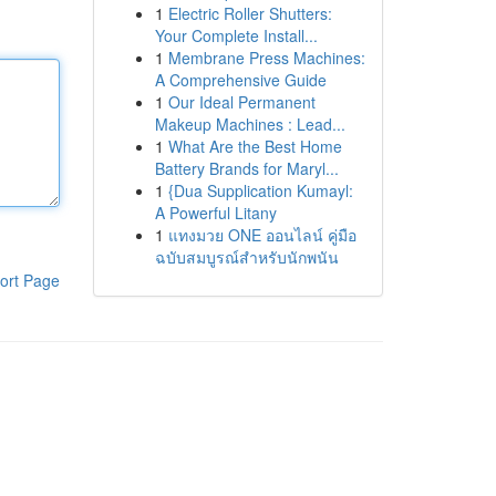
1
Electric Roller Shutters:
Your Complete Install...
1
Membrane Press Machines:
A Comprehensive Guide
1
Our Ideal Permanent
Makeup Machines : Lead...
1
What Are the Best Home
Battery Brands for Maryl...
1
{Dua Supplication Kumayl:
A Powerful Litany
1
แทงมวย ONE ออนไลน์ คู่มือ
ฉบับสมบูรณ์สำหรับนักพนัน
ort Page