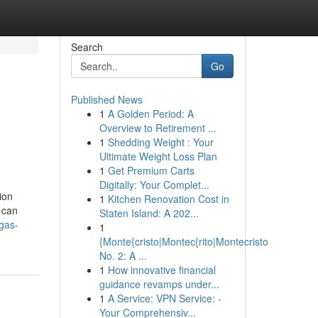
Search
Go
Published News
1
A Golden Period: A
Overview to Retirement ...
1
Shedding Weight : Your
Ultimate Weight Loss Plan
1
Get Premium Carts
Digitally: Your Complet...
ion
1
Kitchen Renovation Cost in
 can
Staten Island: A 202...
gas-
1
{Monte{cristo|Montec{rito|Montecristo
No. 2: A ...
1
How innovative financial
guidance revamps under...
1
A Service: VPN Service: -
Your Comprehensiv...