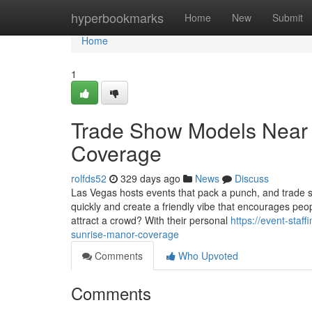
Home
hyperbookmarks
Home
New
Submit
Home
1
Trade Show Models Near 
Coverage
rolfds52
329 days ago
News
Discuss
Las Vegas hosts events that pack a punch, and trade s
quickly and create a friendly vibe that encourages pe
attract a crowd? With their personal
https://event-sta
sunrise-manor-coverage
Comments
Who Upvoted
Comments