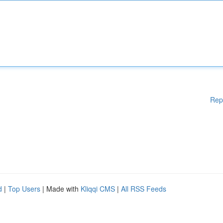
Rep
d
|
Top Users
| Made with
Kliqqi CMS
|
All RSS Feeds