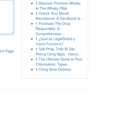
1
Discover Premium Whisky
at The Whisky Pillar
1
Unlock Your Mouth
Microbiome: A Handbook to...
1
Purchase The Drug
Responsibly: A
Comprehensive ...
1
¿Qué es LegalShield y
Cómo Funciona?
1
Giải Pháp Thiết Bị Văn
ort Page
Phòng Công Ngọc - Domu...
1
The Ultimate Guide to Pool
Chlorinators: Types ...
1
Ching Boss Delivery