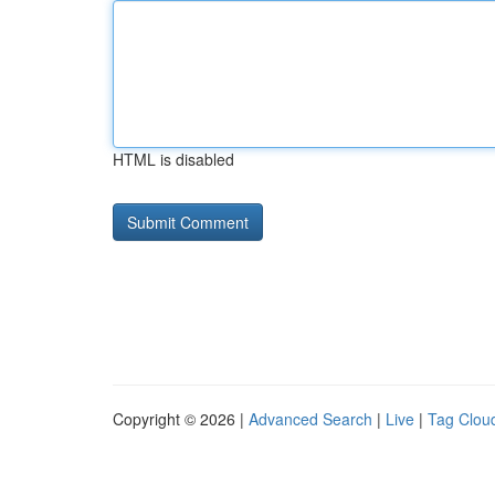
HTML is disabled
Copyright © 2026 |
Advanced Search
|
Live
|
Tag Clou