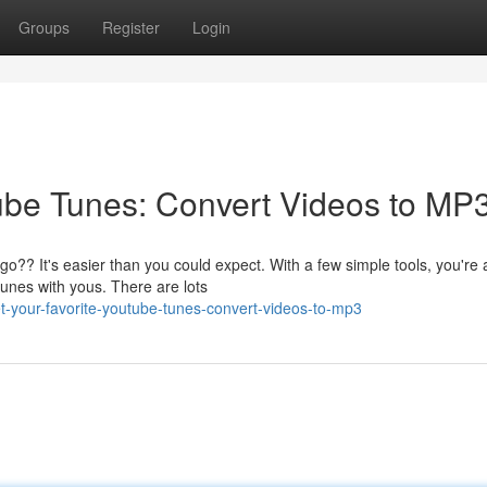
Groups
Register
Login
ube Tunes: Convert Videos to MP3
?? It's easier than you could expect. With a few simple tools, you're 
unes with yous. There are lots
-your-favorite-youtube-tunes-convert-videos-to-mp3