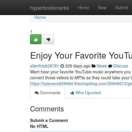
Home
hyperbookmarks
Home
New
Submit
Home
1
Enjoy Your Favorite YouT
allenfrta928781
329 days ago
News
Discuss
Want hear your favorite YouTube music anywhere you go
convert those videos to MP3s so they could take your t
https://kalevsos829684.thechapblog.com/35848572/get
Comments
Who Upvoted
Comments
Submit a Comment
No HTML