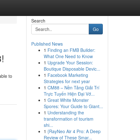
Search
Go
Published News
1
Finding an FMB Builder:
!
What One Need to Know
1
Upgrade Your Session:
Boutique Disposable Devic...
1
Facebook Marketing
able to
Strategies for next year
1
CM88 – Nền Tảng Giải Trí
Trực Tuyến Hiện Đại Vớ...
1
Great White Monster
Spores: Your Guide to Giant...
1
Understanding the
transformation of tourism
shi...
1
{RayNeo Air 4 Pro: A Deep
Review of These Smar...