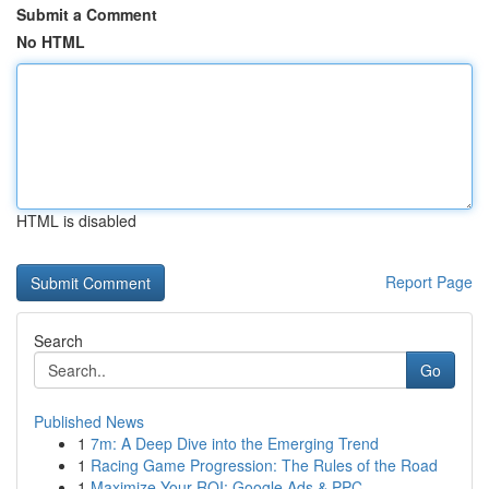
Submit a Comment
No HTML
HTML is disabled
Report Page
Search
Go
Published News
1
7m: A Deep Dive into the Emerging Trend
1
Racing Game Progression: The Rules of the Road
1
Maximize Your ROI: Google Ads & PPC