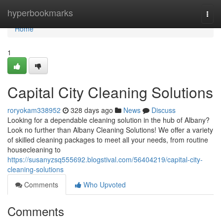
Home
hyperbookmarks
Togg
navi
Home
1
Capital City Cleaning Solutions
roryokam338952
328 days ago
News
Discuss
Looking for a dependable cleaning solution in the hub of Albany?
Look no further than Albany Cleaning Solutions! We offer a variety
of skilled cleaning packages to meet all your needs, from routine
housecleaning to
https://susanyzsq555692.blogstival.com/56404219/capital-city-
cleaning-solutions
Comments
Who Upvoted
Comments