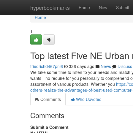
Home
hyperbookmarks
Home
New
Submit
Home
1
Top latest Five NE Urban
friedrichd467pnl6
326 days ago
News
Discuss
We take some time to listen to your needs and match yo
wants—no require for you personally to comprehend c
assortment of various products. Whether you
https://
others-realize-the-advantages-of-best-used-computer
Comments
Who Upvoted
Comments
Submit a Comment