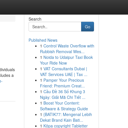
Search
Go
Published News
1
Control Waste Overflow with
Rubbish Removal Wes...
1
Noida to Udaipur Taxi Book
Your Ride Now
1
VAT Consultants Dubai |
dividuals
VAT Services UAE | Tax ...
cludes a
1
Pamper Your Precious
e-
Friend: Premium Creat...
1
Cầu Đề 36 Số Khung 3
Ngày: Giải Mã Chi Tiết ...
1
Boost Your Content:
Software & Strategy Guide
1
{BATIK77: Mengenal Lebih
Dekat Brand Kain Bati...
1
Köpa copyright Tabletter