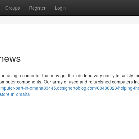
Groups
Register
Login
 news
u using a computer that may get the job done very easily to satisfy In
omputer components. Our array of used and refurbished computers in
computer-part-in-omaha83445.designertoblog.com/68488023/helping-th
-store-in-omaha