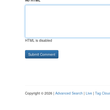
No HTML
HTML is disabled
Copyright © 2026 |
Advanced Search
|
Live
|
Tag Clou