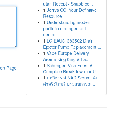
utan Recept - Snabb oc...
1
Jerrys CC: Your Definitive
Resource
1
Understanding modern
portfolio management
deman...
1
LG EAU61383502 Drain
Ejector Pump Replacement ...
1
Vape Europe Delivery :
Aroma King 0mg & Ita...
1
Schengen Visa Fees: A
ort Page
Complete Breakdown for U...
1
บทวิจารณ์ NAD Serum: คุ้ม
ค่าจริงไหม? ประสบการณ...