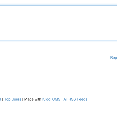
Rep
d
|
Top Users
| Made with
Kliqqi CMS
|
All RSS Feeds