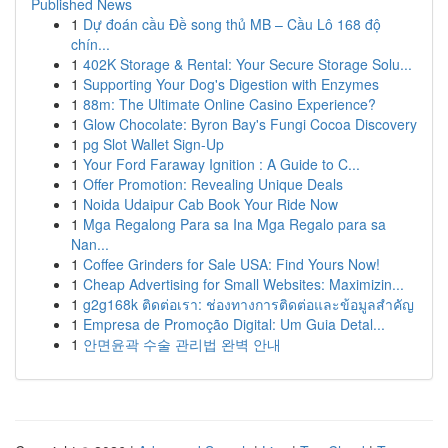
Published News
1
Dự đoán cầu Đề song thủ MB – Cầu Lô 168 độ
chín...
1
402K Storage & Rental: Your Secure Storage Solu...
1
Supporting Your Dog's Digestion with Enzymes
1
88m: The Ultimate Online Casino Experience?
1
Glow Chocolate: Byron Bay's Fungi Cocoa Discovery
1
pg Slot Wallet Sign-Up
1
Your Ford Faraway Ignition : A Guide to C...
1
Offer Promotion: Revealing Unique Deals
1
Noida Udaipur Cab Book Your Ride Now
1
Mga Regalong Para sa Ina Mga Regalo para sa
Nan...
1
Coffee Grinders for Sale USA: Find Yours Now!
1
Cheap Advertising for Small Websites: Maximizin...
1
g2g168k ติดต่อเรา: ช่องทางการติดต่อและข้อมูลสำคัญ
1
Empresa de Promoção Digital: Um Guia Detal...
1
안면윤곽 수술 관리법 완벽 안내