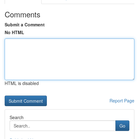
Comments
Submit a Comment
No HTML
HTML is disabled
Report Page
Search
Go