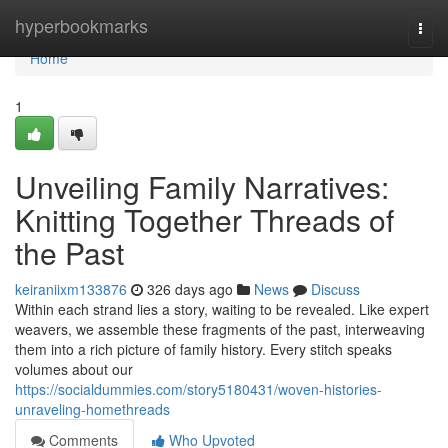
Home
hyperbookmarks
Togg
navi
Home
1
Unveiling Family Narratives:
Knitting Together Threads of
the Past
keiraniixm133876
326 days ago
News
Discuss
Within each strand lies a story, waiting to be revealed. Like expert
weavers, we assemble these fragments of the past, interweaving
them into a rich picture of family history. Every stitch speaks
volumes about our
https://socialdummies.com/story5180431/woven-histories-
unraveling-homethreads
Comments
Who Upvoted