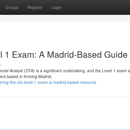
Groups
Register
Login
l 1 Exam: A Madrid-Based Guide
s
ial Analyst (CFA) is a significant undertaking, and the Level 1 exam 
ders based in thriving Madrid,
ring-the-cfa-level-1-exam-a-madrid-based-resource