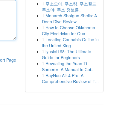
1
주소모아, 주소킹, 주소월드,
주소야: 주소 정보를...
1
Monarch Shotgun Shells: A
Deep Dive Review
1
How to Choose Oklahoma
City Electrician for Qua...
1
Locating Cannabis Online in
the United King...
1
lynslot168: The Ultimate
Guide for Beginners
ort Page
1
Revealing the Yuan-Ti
Sorcerer: A Manual to Coi...
1
RayNeo Air 4 Pro: A
Comprehensive Review of T...