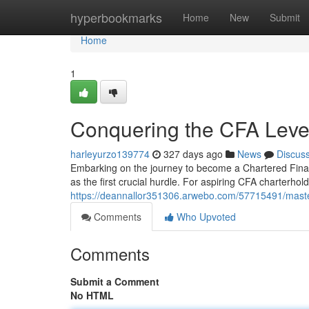
Home
hyperbookmarks
Home
New
Submit
Home
1
Conquering the CFA Leve
harleyurzo139774
327 days ago
News
Discus
Embarking on the journey to become a Chartered Financ
as the first crucial hurdle. For aspiring CFA charterhol
https://deannallor351306.arwebo.com/57715491/maste
Comments
Who Upvoted
Comments
Submit a Comment
No HTML