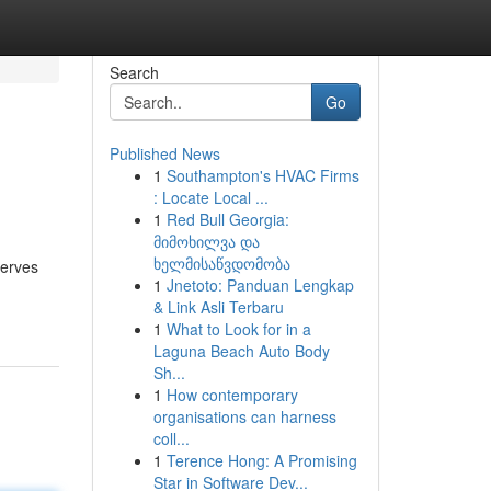
Search
Go
Published News
1
Southampton's HVAC Firms
: Locate Local ...
1
Red Bull Georgia:
მიმოხილვა და
ხელმისაწვდომობა
serves
1
Jnetoto: Panduan Lengkap
& Link Asli Terbaru
1
What to Look for in a
Laguna Beach Auto Body
Sh...
1
How contemporary
organisations can harness
coll...
1
Terence Hong: A Promising
Star in Software Dev...