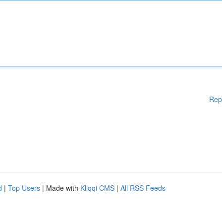
Rep
d
|
Top Users
| Made with
Kliqqi CMS
|
All RSS Feeds