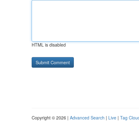
HTML is disabled
Copyright © 2026 |
Advanced Search
|
Live
|
Tag Clou