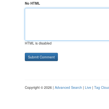
No HTML
HTML is disabled
Copyright © 2026 |
Advanced Search
|
Live
|
Tag Clou