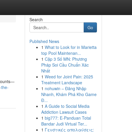
Search
Go
Published News
1
What to Look for in Marietta
top Pool Maintenan...
1
Cặp 3 Số MN: Phương
Pháp Soi Cầu Chuẩn Xác
Nhất
1
Weed for Joint Pain: 2025
 counts—
Treatment Landscape
-the-
1
nohuwin – Đăng Nhập
Nhanh, Khám Phá Kho Game
Đ...
1
A Guide to Social Media
Addiction Lawsuit Cases
1
big777: E-Panduan Total
Bandar Judi Virtual Ter...
1
Γευστικές απολαύσεις: