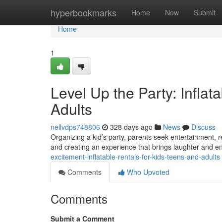
Home
hyperbookmarks
Home
New
Submit
Home
1
Level Up the Party: Inflat
Adults
nellvdps748806
328 days ago
News
Discuss
Organizing a kid’s party, parents seek entertainment, r
and creating an experience that brings laughter and e
excitement-inflatable-rentals-for-kids-teens-and-adults
Comments
Who Upvoted
Comments
Submit a Comment