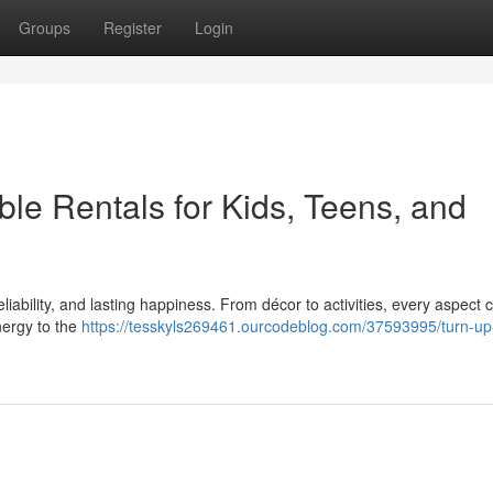
Groups
Register
Login
able Rentals for Kids, Teens, and
eliability, and lasting happiness. From décor to activities, every aspect
nergy to the
https://tesskyls269461.ourcodeblog.com/37593995/turn-up