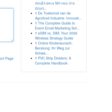
σουβλάκια Μύτικα στο
Δημη...
1
De Toekomst van de
Agrofood Industrie: Innovati...
1
The Complete Guide to
Event Email Marketing Sof...
1
eSIM vs. SIM: Your 2026
Wireless Strategy Guide
1
Online Kinderwunsch-
Beratung: Ihr Weg zur
Schwa...
1
PVC Strip Dividers: A
ort Page
Complete Handbook