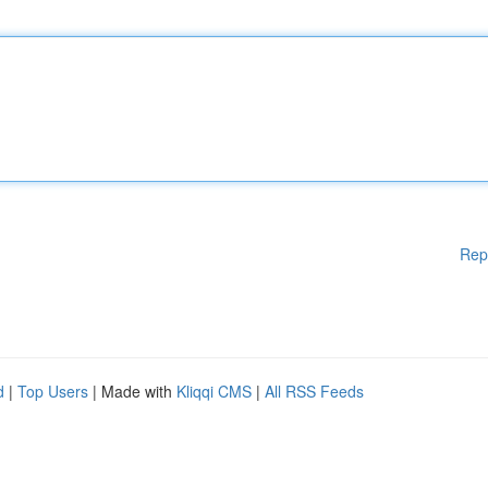
Rep
d
|
Top Users
| Made with
Kliqqi CMS
|
All RSS Feeds