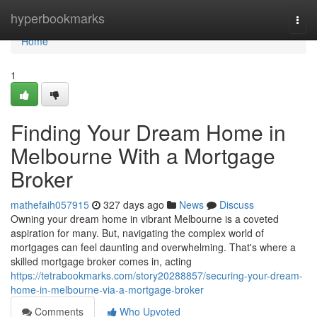
Home
hyperbookmarks
Togg
navi
Home
1
Finding Your Dream Home in
Melbourne With a Mortgage
Broker
mathefaih057915
327 days ago
News
Discuss
Owning your dream home in vibrant Melbourne is a coveted
aspiration for many. But, navigating the complex world of
mortgages can feel daunting and overwhelming. That's where a
skilled mortgage broker comes in, acting
https://tetrabookmarks.com/story20288857/securing-your-dream-
home-in-melbourne-via-a-mortgage-broker
Comments
Who Upvoted