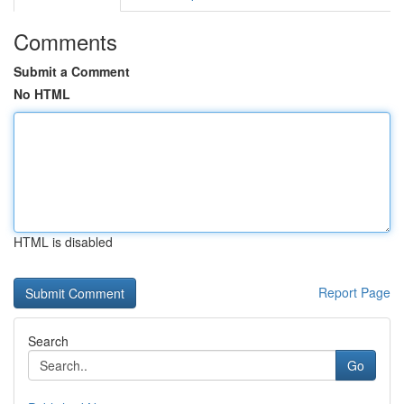
Comments
Submit a Comment
No HTML
HTML is disabled
Report Page
Search
Go