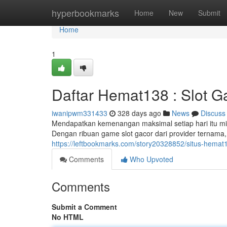
Home
hyperbookmarks
Home
New
Submit
Home
1
Daftar Hemat138 : Slot G
iwanipwm331433
328 days ago
News
Discuss
Mendapatkan kemenangan maksimal setiap hari itu m
Dengan ribuan game slot gacor dari provider ternam
https://leftbookmarks.com/story20328852/situs-hemat1
Comments
Who Upvoted
Comments
Submit a Comment
No HTML