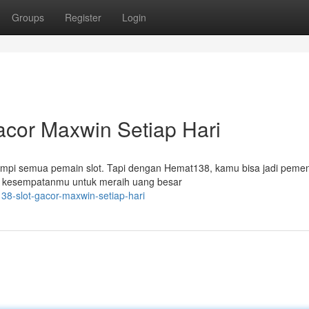
Groups
Register
Login
acor Maxwin Setiap Hari
impi semua pemain slot. Tapi dengan Hemat138, kamu bisa jadi peme
a, kesempatanmu untuk meraih uang besar
38-slot-gacor-maxwin-setiap-hari