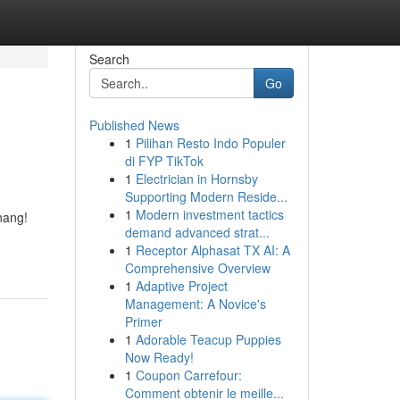
Search
Go
Published News
1
Pilihan Resto Indo Populer
di FYP TikTok
1
Electrician in Hornsby
Supporting Modern Reside...
1
Modern investment tactics
nang!
demand advanced strat...
1
Receptor Alphasat TX AI: A
Comprehensive Overview
1
Adaptive Project
Management: A Novice's
Primer
1
Adorable Teacup Puppies
Now Ready!
1
Coupon Carrefour:
Comment obtenir le meille...