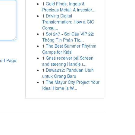
1
Gold Finds, Ingots &
Precious Metal: A Investor...
1
Driving Digital
Transformation: How a CIO
Consu...
1
Soi 247 - Soi Cầu VIP 22:
Thông Tin Phân Tíc...
1
The Best Summer Rhythm
Camps for Kids!
1
Gnss receiver pill Screen
ort Page
and steering Handle i...
1
Dewa212: Panduan Utuh
untuk Orang Baru
1
The Mayur City Project Your
Ideal Home Is W...