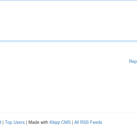
Rep
d
|
Top Users
| Made with
Kliqqi CMS
|
All RSS Feeds