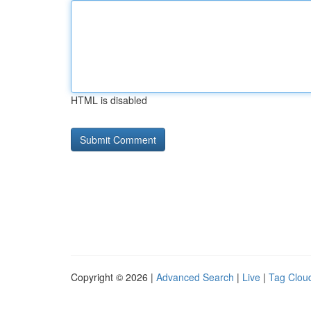
HTML is disabled
Copyright © 2026 |
Advanced Search
|
Live
|
Tag Clou