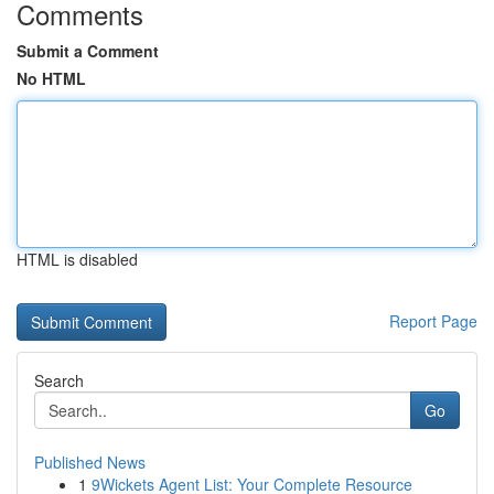
Comments
Submit a Comment
No HTML
HTML is disabled
Report Page
Search
Go
Published News
1
9Wickets Agent List: Your Complete Resource