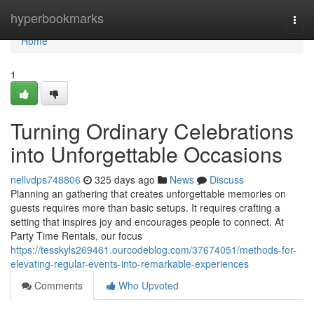
Home
hyperbookmarks
Togg
navi
Home
1
Turning Ordinary Celebrations
into Unforgettable Occasions
nellvdps748806
325 days ago
News
Discuss
Planning an gathering that creates unforgettable memories on
guests requires more than basic setups. It requires crafting a
setting that inspires joy and encourages people to connect. At
Party Time Rentals, our focus
https://tesskyls269461.ourcodeblog.com/37674051/methods-for-
elevating-regular-events-into-remarkable-experiences
Comments
Who Upvoted