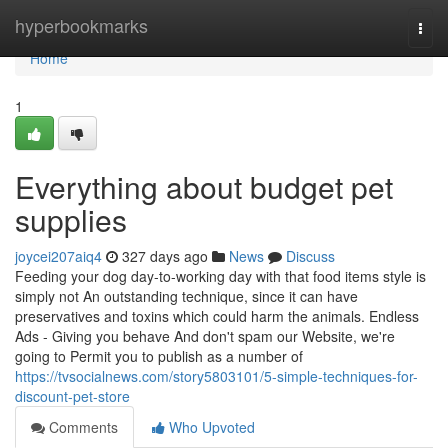
Home
hyperbookmarks
Togg
navi
Home
1
Everything about budget pet
supplies
joycei207aiq4
327 days ago
News
Discuss
Feeding your dog day-to-working day with that food items style is
simply not An outstanding technique, since it can have
preservatives and toxins which could harm the animals. Endless
Ads - Giving you behave And don't spam our Website, we're
going to Permit you to publish as a number of
https://tvsocialnews.com/story5803101/5-simple-techniques-for-
discount-pet-store
Comments
Who Upvoted