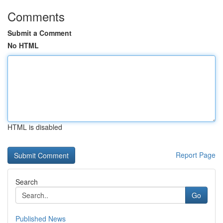
Comments
Submit a Comment
No HTML
HTML is disabled
Report Page
Search
Go
Published News