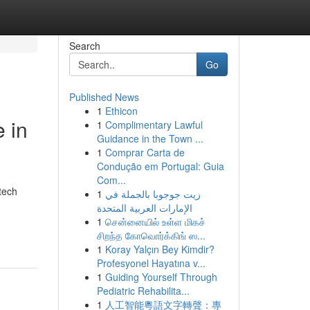
Search
Go
Published News
1
Ethicon
 in
1
Complimentary Lawful
Guidance in the Town ...
1
Comprar Carta de
Condução em Portugal: Guia
Com...
tech
1
زيت جوجوبا بالجملة في
الإمارات العربية المتحدة
1
சென்னையில் உள்ள மிகச்
சிறந்த கோவொர்க்கிங் ஸ...
1
Koray Yalçın Bey Kimdir?
Profesyonel Hayatına v...
1
Guiding Yourself Through
Pediatric Rehabilita...
1
人工智能粵語文字轉聲：專