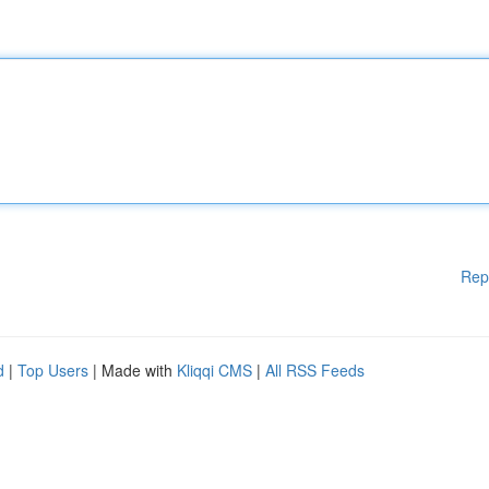
Rep
d
|
Top Users
| Made with
Kliqqi CMS
|
All RSS Feeds