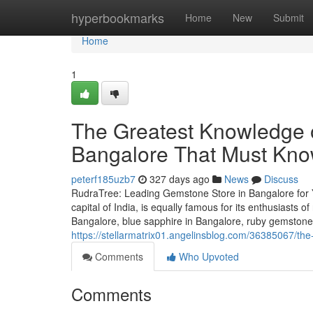
Home
hyperbookmarks
Home
New
Submit
Home
1
The Greatest Knowledge o
Bangalore That Must Kn
peterf185uzb7
327 days ago
News
Discuss
RudraTree: Leading Gemstone Store in Bangalore for 
capital of India, is equally famous for its enthusiasts 
Bangalore, blue sapphire in Bangalore, ruby gemstone 
https://stellarmatrix01.angelinsblog.com/36385067/the-
Comments
Who Upvoted
Comments