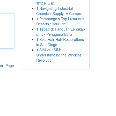
業聲音目錄
1
Navigating Industrial
Chemical Supply: A Compre...
1
Pampanga's Top Luxurious
Resorts : Your Ide...
1
Tepat4d: Panduan Lengkap
untuk Pengguna Baru
1
Best Hair Hair Restorations
in San Diego : ...
1
SIM vs eSIM:
Understanding the Wireless
Revolution
ort Page