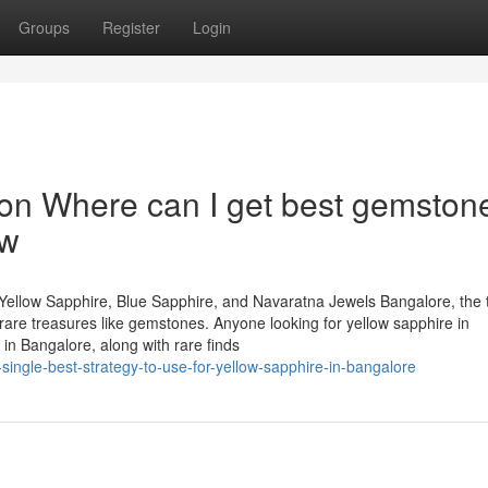
Groups
Register
Login
n Where can I get best gemstone
ow
Yellow Sapphire, Blue Sapphire, and Navaratna Jewels Bangalore, the 
of rare treasures like gemstones. Anyone looking for yellow sapphire in
in Bangalore, along with rare finds
single-best-strategy-to-use-for-yellow-sapphire-in-bangalore