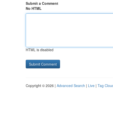
Submit a Comment
No HTML
HTML is disabled
Copyright © 2026 |
Advanced Search
|
Live
|
Tag Clou